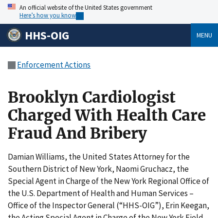
An official website of the United States government
Here’s how you know
HHS-OIG
MENU
Enforcement Actions
Brooklyn Cardiologist
Charged With Health Care
Fraud And Bribery
Damian Williams, the United States Attorney for the
Southern District of New York, Naomi Gruchacz, the
Special Agent in Charge of the New York Regional Office of
the U.S. Department of Health and Human Services –
Office of the Inspector General (“HHS-OIG”), Erin Keegan,
the Acting Special Agent in Charge of the New York Field