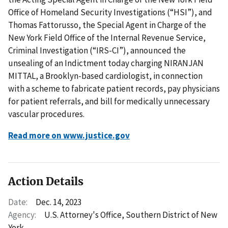
Office of Homeland Security Investigations (“HSI”), and
Thomas Fattorusso, the Special Agent in Charge of the
New York Field Office of the Internal Revenue Service,
Criminal Investigation (“IRS-CI”), announced the
unsealing of an Indictment today charging NIRANJAN
MITTAL, a Brooklyn-based cardiologist, in connection
with a scheme to fabricate patient records, pay physicians
for patient referrals, and bill for medically unnecessary
vascular procedures.
Read more on www.justice.gov
Action Details
Date:
Dec. 14, 2023
Agency:
U.S. Attorney's Office, Southern District of New
York