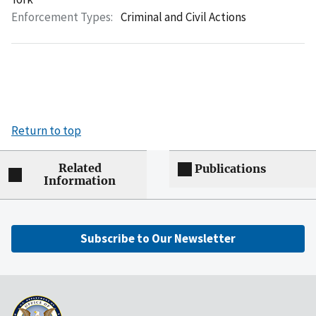
Enforcement Types:
Criminal and Civil Actions
Return to top
Related
Publications
Information
Subscribe to Our Newsletter