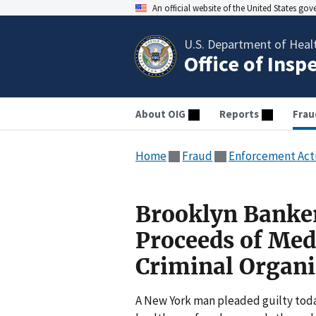
An official website of the United States go
U.S. Department of Heal
Office of Insp
About OIG
Reports
Frau
Home
Fraud
Enforcement Act
Brooklyn Banker
Proceeds of Med
Criminal Organi
A New York man pleaded guilty today