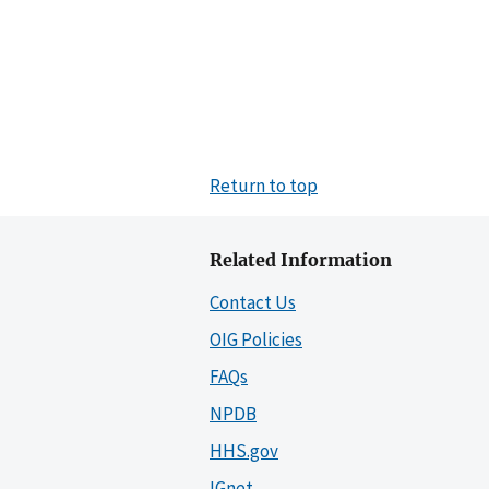
Return to top
Related Information
Contact Us
OIG Policies
FAQs
NPDB
HHS.gov
IGnet