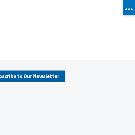
bscribe to Our Newsletter