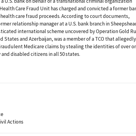
a U.S. bank on behalf of a transnational criminal organization
e Health Care Fraud Unit has charged and convicted a former ba
 health care fraud proceeds. According to court documents,
former relationship manager at a U.S. bank branch in Sheepshea
histicated international scheme uncovered by Operation Gold Ru
ed States and Azerbaijan, was a member of a TCO that allegedly
fraudulent Medicare claims by stealing the identities of over o
and disabled citizens in all 50 states.
ce
ivil Actions