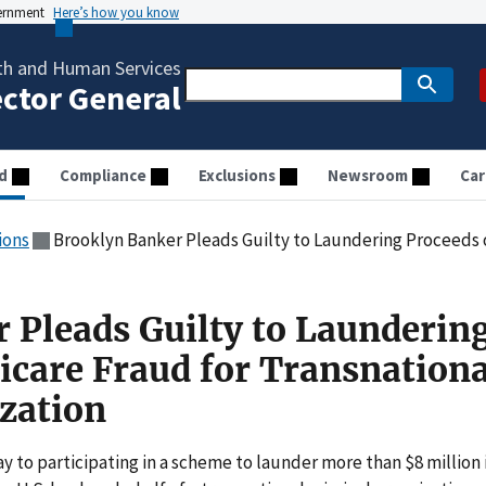
vernment
Here’s how you know
th and Human Services
ector General
d
Compliance
Exclusions
Newsroom
Car
ions
Brooklyn Banker Pleads Guilty to Laundering Proceeds of Medicare Frau
 Pleads Guilty to Launderin
icare Fraud for Transnationa
zation
 to participating in a scheme to launder more than $8 million 