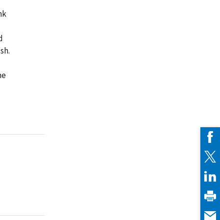
nk
d
sh.
ne