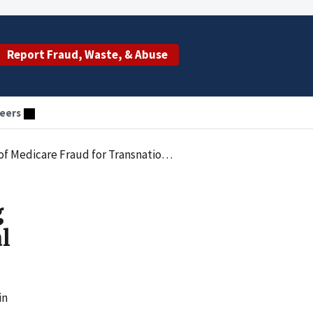
Report Fraud, Waste, & Abuse
eers
d for Transnational Criminal Organization
g
l
in