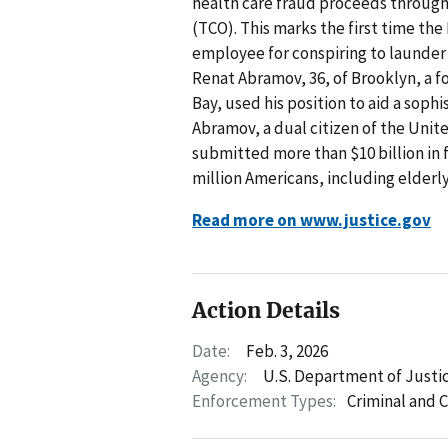
health care fraud proceeds through 
(TCO). This marks the first time th
employee for conspiring to launder
Renat Abramov, 36, of Brooklyn, a 
Bay, used his position to aid a sop
Abramov, a dual citizen of the Unit
submitted more than $10 billion in 
million Americans, including elderly 
Read more on www.justice.gov
Action Details
Date:
Feb. 3, 2026
Agency:
U.S. Department of Justi
Enforcement Types:
Criminal and C