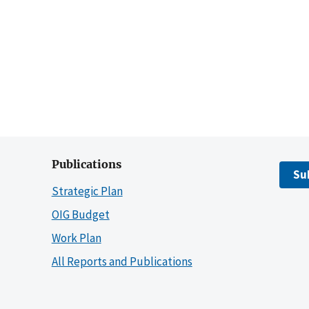
Publications
Su
Strategic Plan
OIG Budget
Work Plan
All Reports and Publications