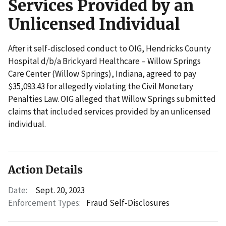
Services Provided by an
Unlicensed Individual
After it self-disclosed conduct to OIG, Hendricks County
Hospital d/b/a Brickyard Healthcare – Willow Springs
Care Center (Willow Springs), Indiana, agreed to pay
$35,093.43 for allegedly violating the Civil Monetary
Penalties Law. OIG alleged that Willow Springs submitted
claims that included services provided by an unlicensed
individual.
Action Details
Date:
Sept. 20, 2023
Enforcement Types:
Fraud Self-Disclosures