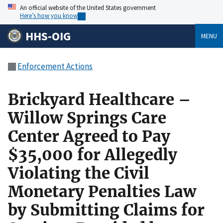
An official website of the United States government
Here’s how you know
HHS-OIG
MENU
Enforcement Actions
Brickyard Healthcare –
Willow Springs Care
Center Agreed to Pay
$35,000 for Allegedly
Violating the Civil
Monetary Penalties Law
by Submitting Claims for