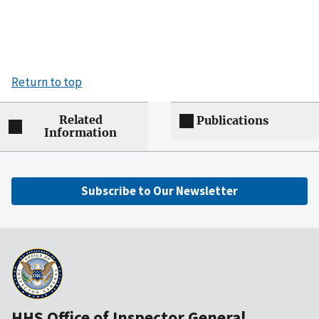
Return to top
Related
Publications
Information
Subscribe to Our Newsletter
HHS Office of Inspector General