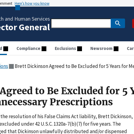
vernment
Here’s how you know
th and Human Services
ector General
d
Compliance
Exclusions
Newsroom
Car
ions
Brett Dickinson Agreed to Be Excluded for 5 Years for 
Agreed to Be Excluded for 5 
nnecessary Prescriptions
the resolution of his False Claims Act liability, Brett Dickinson,
xcluded under 42 U.S.C. 1320a-7(b)(7) for five years. The
eged that Dickinson unlawfully distributed and/or dispensed