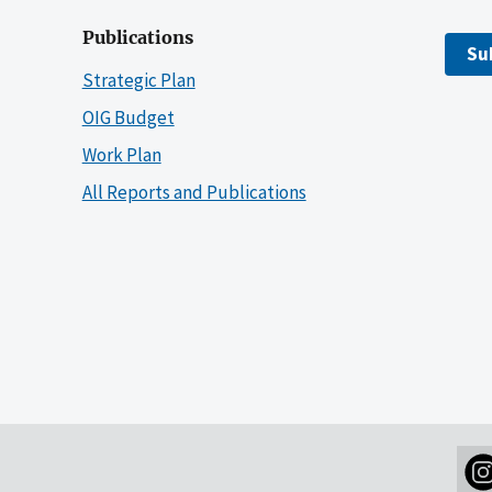
Publications
Su
Strategic Plan
OIG Budget
Work Plan
All Reports and Publications