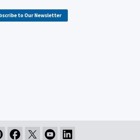
bscribe to Our Newsletter