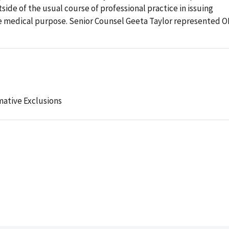
ide of the usual course of professional practice in issuing
te medical purpose. Senior Counsel Geeta Taylor represented O
mative Exclusions