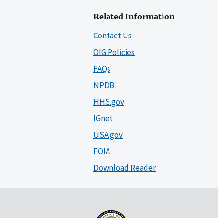
Related Information
Contact Us
OIG Policies
FAQs
NPDB
HHS.gov
IGnet
USA.gov
FOIA
Download Reader