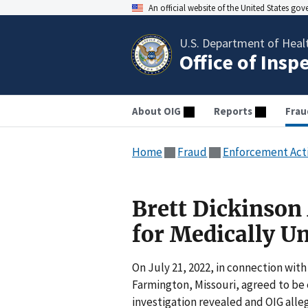
An official website of the United States go
U.S. Department of Heal
Office of Insp
About OIG
Reports
Frau
Home
Fraud
Enforcement Act
Brett Dickinson 
for Medically U
On July 21, 2022, in connection with 
Farmington, Missouri, agreed to be e
investigation revealed and OIG all