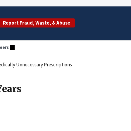
Report Fraud, Waste, & Abuse
eers
Medically Unnecessary Prescriptions
Years