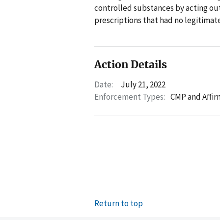
controlled substances by acting outs
prescriptions that had no legitima
Action Details
Date:
July 21, 2022
Enforcement Types:
CMP and Affir
Return to top