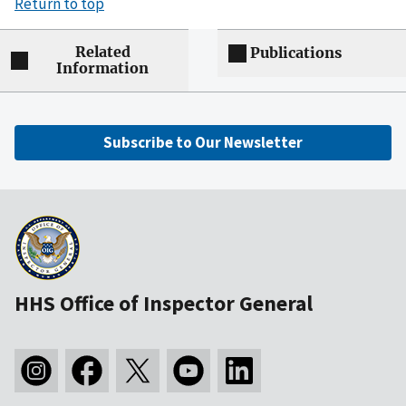
Return to top
Related
Publications
Information
Subscribe to Our Newsletter
HHS Office of Inspector General