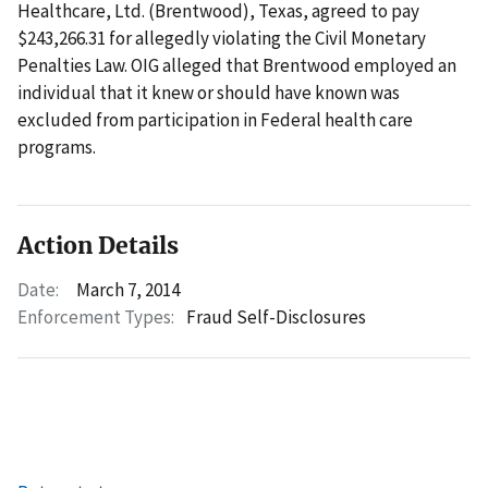
Healthcare, Ltd. (Brentwood), Texas, agreed to pay
$243,266.31 for allegedly violating the Civil Monetary
Penalties Law. OIG alleged that Brentwood employed an
individual that it knew or should have known was
excluded from participation in Federal health care
programs.
Action Details
Date:
March 7, 2014
Enforcement Types:
Fraud Self-Disclosures