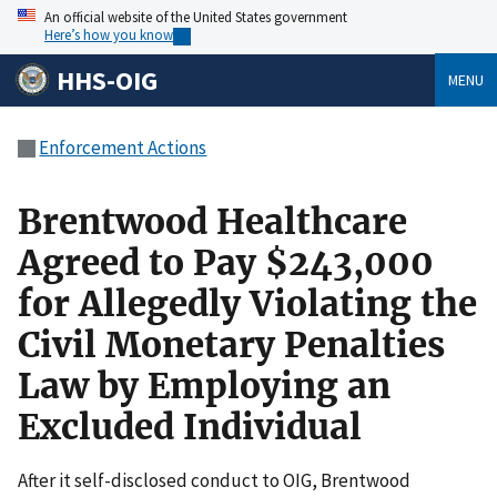
An official website of the United States government
Here’s how you know
HHS-OIG
MENU
Enforcement Actions
Brentwood Healthcare
Agreed to Pay $243,000
for Allegedly Violating the
Civil Monetary Penalties
Law by Employing an
Excluded Individual
After it self-disclosed conduct to OIG, Brentwood