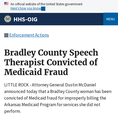
An official website of the United States government
Here’s how you know
HHS-OIG
MENU
Enforcement Actions
Bradley County Speech
Therapist Convicted of
Medicaid Fraud
LITTLE ROCK - Attorney General Dustin McDaniel
announced today that a Bradley County woman has been
convicted of Medicaid fraud for improperly billing the
Arkansas Medicaid Program for services she did not
perform.