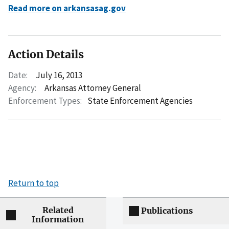
Read more on arkansasag.gov
Action Details
Date:
July 16, 2013
Agency:
Arkansas Attorney General
Enforcement Types:
State Enforcement Agencies
Return to top
Related
Publications
Information