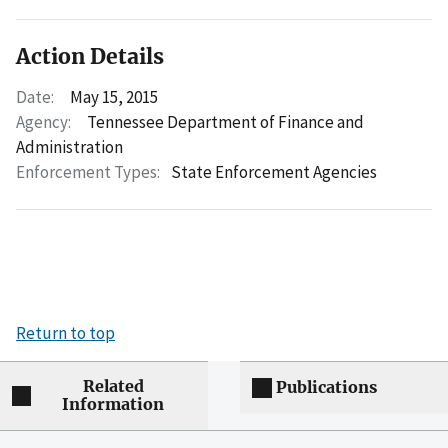
Action Details
Date:
May 15, 2015
Agency:
Tennessee Department of Finance and
Administration
Enforcement Types:
State Enforcement Agencies
Return to top
Related
Publications
Information