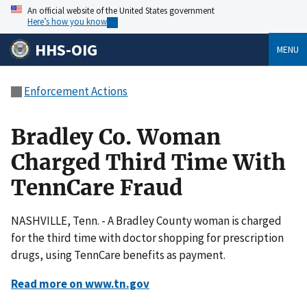
An official website of the United States government
Here’s how you know
HHS-OIG
MENU
Enforcement Actions
Bradley Co. Woman
Charged Third Time With
TennCare Fraud
NASHVILLE, Tenn. - A Bradley County woman is charged
for the third time with doctor shopping for prescription
drugs, using TennCare benefits as payment.
Read more on www.tn.gov