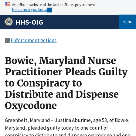
An official website of the United States government
Here’s how you know
HHS-OIG
MENU
Enforcement Actions
Bowie, Maryland Nurse
Practitioner Pleads Guilty
to Conspiracy to
Distribute and Dispense
Oxycodone
Greenbelt, Maryland – Justina Aburime, age 53, of Bowie,
Maryland, pleaded guilty today to one count of
conspiracy to distribute and dispense oxycodone and one