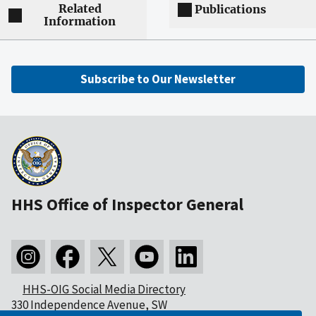
Related
Publications
Information
Subscribe to Our Newsletter
HHS Office of Inspector General
HHS-OIG Social Media Directory
330 Independence Avenue, SW