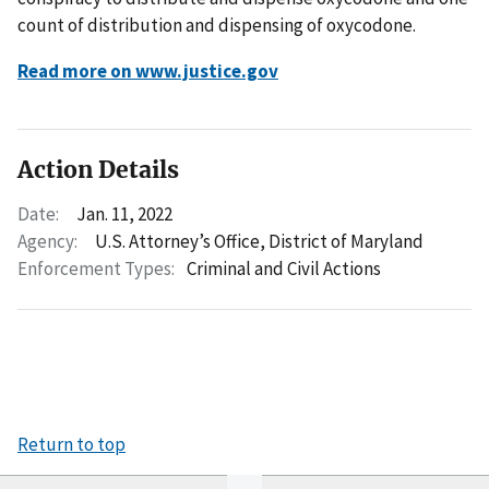
count of distribution and dispensing of oxycodone.
Read more on www.justice.gov
Action Details
Date:
Jan. 11, 2022
Agency:
U.S. Attorney’s Office, District of Maryland
Enforcement Types:
Criminal and Civil Actions
Return to top