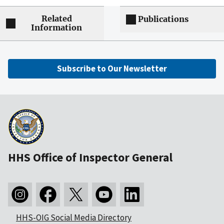
Related
Publications
Information
Subscribe to Our Newsletter
HHS Office of Inspector General
HHS-OIG Social Media Directory