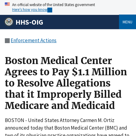
An official website of the United States government
Here’s how you know
HHS-OIG
MENU
Enforcement Actions
Boston Medical Center
Agrees to Pay $1.1 Million
to Resolve Allegations
that it Improperly Billed
Medicare and Medicaid
BOSTON - United States Attorney Carmen M. Ortiz
announced today that Boston Medical Center (BMC) and
two of its physician practice organizations have agreed to