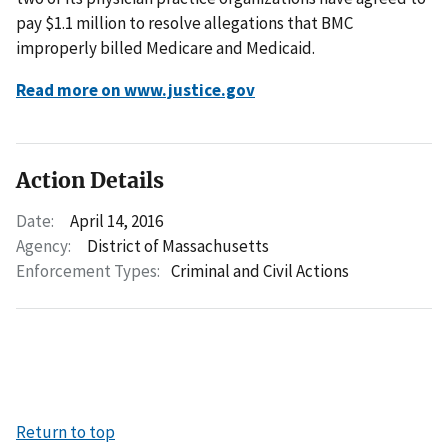
pay $1.1 million to resolve allegations that BMC
improperly billed Medicare and Medicaid.
Read more on www.justice.gov
Action Details
Date:
April 14, 2016
Agency:
District of Massachusetts
Enforcement Types:
Criminal and Civil Actions
Return to top