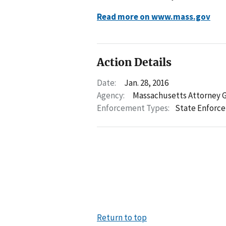
Read more on www.mass.gov
Action Details
Date:
Jan. 28, 2016
Agency:
Massachusetts Attorney 
Enforcement Types:
State Enforc
Return to top