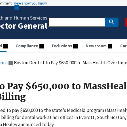
vernment
Here’s how you know
th and Human Services
ector General
d
Compliance
Exclusions
Newsroom
Car
ions
Boston Dentist to Pay $650,000 to MassHealth Over Impr
to Pay $650,000 to MassHeal
illing
ed to pay $650,000 to the state's Medicaid program (MassHeal
 billing for dental work at her offices in Everett, South Boston,
a Healey announced today.