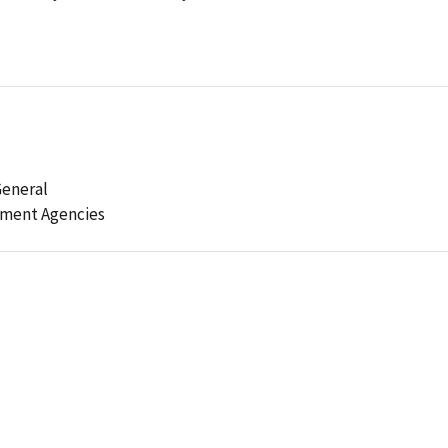
General
ement Agencies