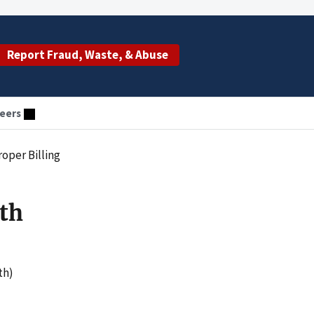
Report Fraud, Waste, & Abuse
eers
oper Billing
th
th)