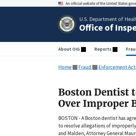
An official website of the United States go
U.S. Department of Heal
Office of Insp
About OIG
Reports
Frau
Home
Fraud
Enforcement Act
Boston Dentist 
Over Improper B
BOSTON - A Boston dentist has agre
to resolve allegations of improperly
and Malden, Attorney General Maur