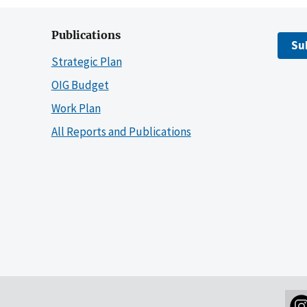
Publications
Su
Strategic Plan
OIG Budget
Work Plan
All Reports and Publications