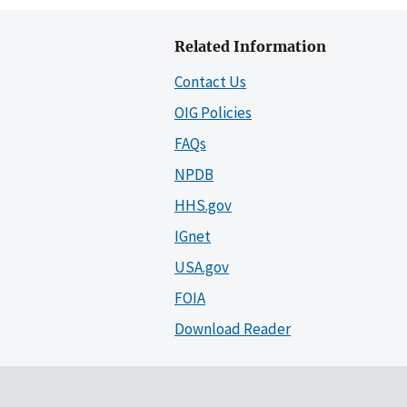
Related Information
Contact Us
OIG Policies
FAQs
NPDB
HHS.gov
IGnet
USA.gov
FOIA
Download Reader