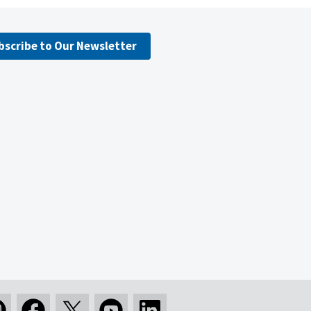
bscribe to Our Newsletter