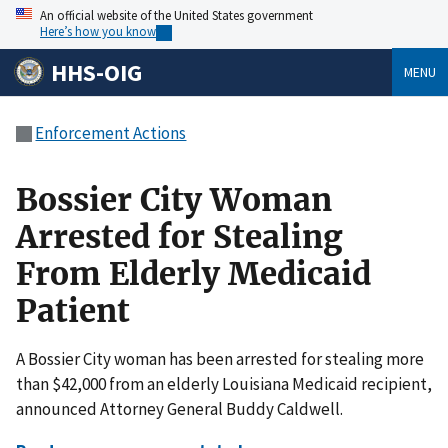
An official website of the United States government
Here’s how you know
HHS-OIG
MENU
Enforcement Actions
Bossier City Woman
Arrested for Stealing
From Elderly Medicaid
Patient
A Bossier City woman has been arrested for stealing more
than $42,000 from an elderly Louisiana Medicaid recipient,
announced Attorney General Buddy Caldwell.