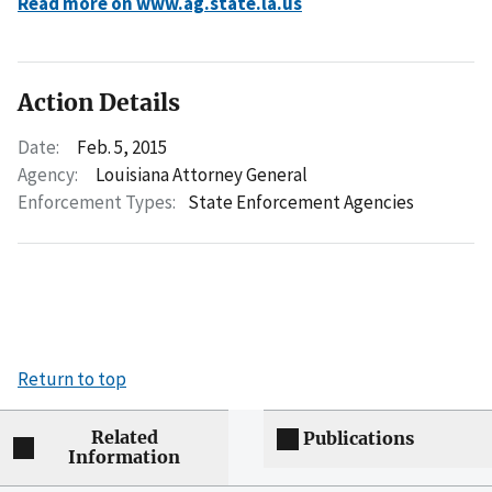
Read more on www.ag.state.la.us
Action Details
Date:
Feb. 5, 2015
Agency:
Louisiana Attorney General
Enforcement Types:
State Enforcement Agencies
Return to top
Related
Publications
Information