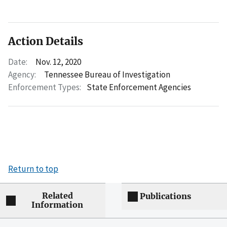
Action Details
Date:
Nov. 12, 2020
Agency:
Tennessee Bureau of Investigation
Enforcement Types:
State Enforcement Agencies
Return to top
Related
Publications
Information