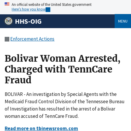
An official website of the United States government
Here’s how you know
HHS-OIG
MENU
Enforcement Actions
Bolivar Woman Arrested,
Charged with TennCare
Fraud
BOLIVAR - An investigation by Special Agents with the
Medicaid Fraud Control Division of the Tennessee Bureau
of Investigation has resulted in the arrest of a Bolivar
woman accused of TennCare Fraud.
Read more on tbinewsroom.com