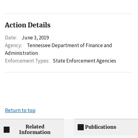
Action Details
Date:
June 3, 2019
Agency:
Tennessee Department of Finance and
Administration
Enforcement Types:
State Enforcement Agencies
Return to top
Related
Publications
Information