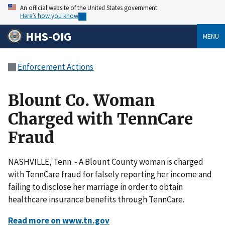
An official website of the United States government
Here’s how you know
HHS-OIG
MENU
Enforcement Actions
Blount Co. Woman
Charged with TennCare
Fraud
NASHVILLE, Tenn. - A Blount County woman is charged
with TennCare fraud for falsely reporting her income and
failing to disclose her marriage in order to obtain
healthcare insurance benefits through TennCare.
Read more on www.tn.gov