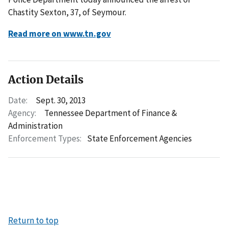
Chastity Sexton, 37, of Seymour.
Read more on www.tn.gov
Action Details
Date:
Sept. 30, 2013
Agency:
Tennessee Department of Finance &
Administration
Enforcement Types:
State Enforcement Agencies
Return to top