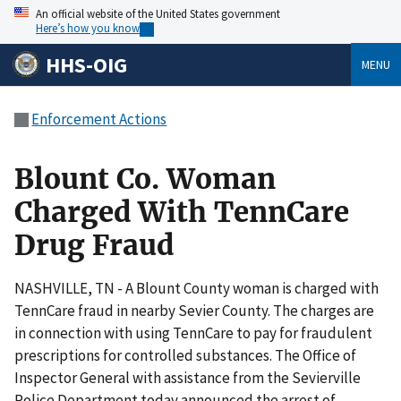
An official website of the United States government
Here’s how you know
HHS-OIG
MENU
Enforcement Actions
Blount Co. Woman
Charged With TennCare
Drug Fraud
NASHVILLE, TN - A Blount County woman is charged with
TennCare fraud in nearby Sevier County. The charges are
in connection with using TennCare to pay for fraudulent
prescriptions for controlled substances. The Office of
Inspector General with assistance from the Sevierville
Police Department today announced the arrest of