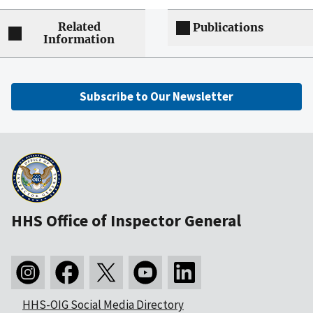
Related
Publications
Information
Subscribe to Our Newsletter
HHS Office of Inspector General
HHS-OIG Social Media Directory