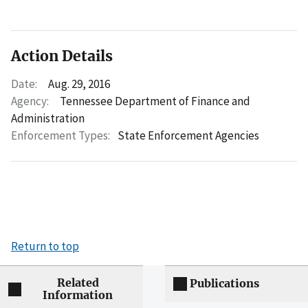
Action Details
Date:
Aug. 29, 2016
Agency:
Tennessee Department of Finance and
Administration
Enforcement Types:
State Enforcement Agencies
Return to top
Related
Publications
Information