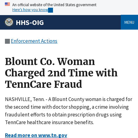
An official website of the United States government
Here’s how you know
HHS-OIG
MENU
Enforcement Actions
Blount Co. Woman
Charged 2nd Time with
TennCare Fraud
NASHVILLE, Tenn. - A Blount County woman is charged for
the second time with doctor shopping, a crime involving
fraudulent efforts to obtain prescription drugs using
TennCare healthcare insurance benefits.
Read more on www.tn.gov