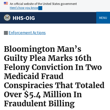
An official website of the United States government
Here’s how you know
HHS-OIG
MENU
Enforcement Actions
Bloomington Man’s
Guilty Plea Marks 16th
Felony Conviction In Two
Medicaid Fraud
Conspiracies That Totaled
Over $5.4 Million In
Fraudulent Billing