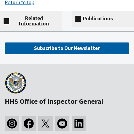
Return to top
Related
Publications
Information
Subscribe to Our Newsletter
HHS Office of Inspector General