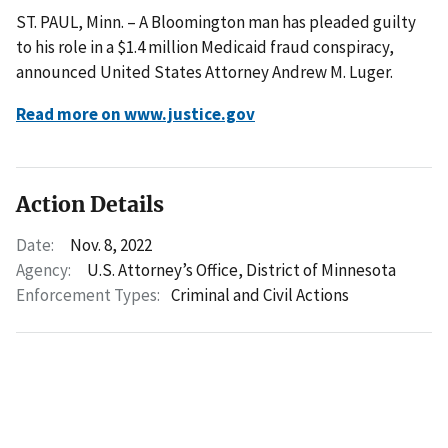
ST. PAUL, Minn. – A Bloomington man has pleaded guilty
to his role in a $1.4 million Medicaid fraud conspiracy,
announced United States Attorney Andrew M. Luger.
Read more on www.justice.gov
Action Details
Date:
Nov. 8, 2022
Agency:
U.S. Attorney’s Office, District of Minnesota
Enforcement Types:
Criminal and Civil Actions