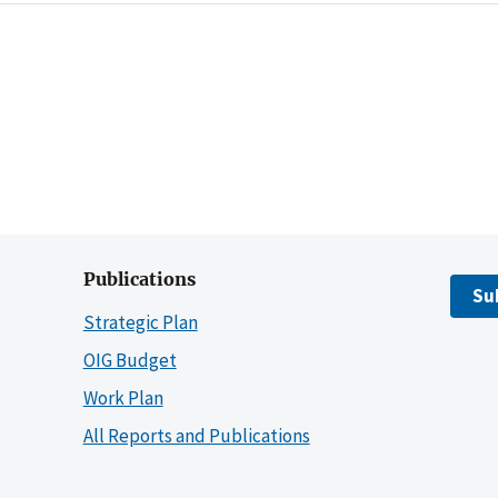
Publications
Su
Strategic Plan
OIG Budget
Work Plan
All Reports and Publications