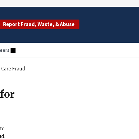
Report Fraud, Waste, & Abuse
eers
 Care Fraud
for
 to
ud.