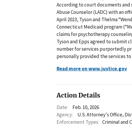
According to court documents and 
Abuse Counselor (LADC) with an offi
April 2023, Tyson and Thelma “Wen
Connecticut Medicaid program (“Me
claims for psychotherapy counseling
Tyson and Epps agreed to submit cl
number for services purportedly pr
personally provided the services to
Read more on www.justice.gov
Action Details
Date:
Feb. 10, 2026
Agency:
U.S. Attorney's Office, Di
Enforcement Types:
Criminal and C