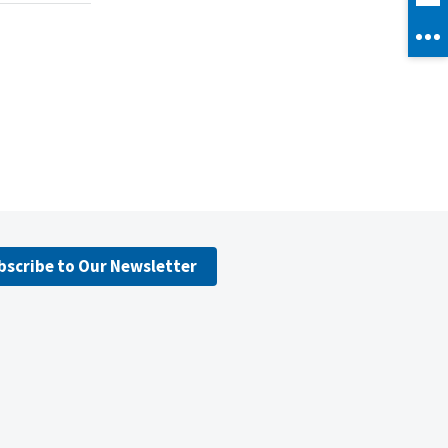
bscribe to Our Newsletter