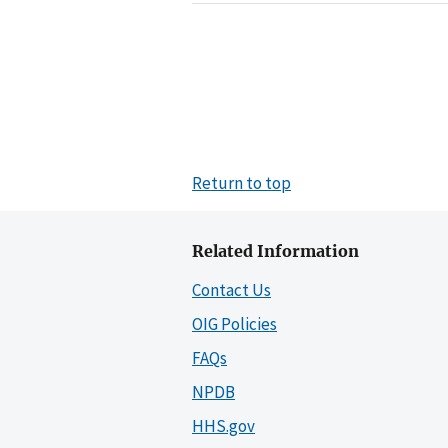
Return to top
Related Information
Contact Us
OIG Policies
FAQs
NPDB
HHS.gov