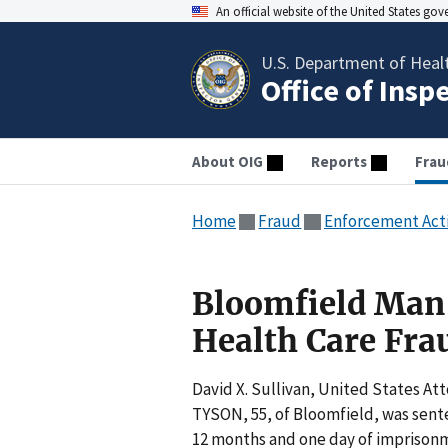
An official website of the United States go
U.S. Department of Heal
Office of Insp
About OIG
Reports
Frau
Home
Fraud
Enforcement Act
Bloomfield Man 
Health Care Fra
David X. Sullivan, United States A
TYSON, 55, of Bloomfield, was sente
12 months and one day of imprisonme