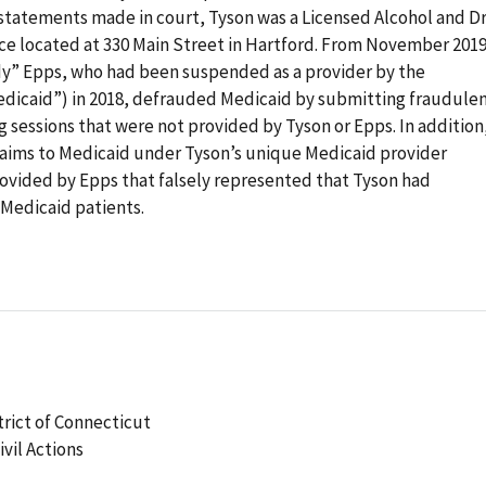
statements made in court, Tyson was a Licensed Alcohol and D
ce located at 330 Main Street in Hartford. From November 2019
dy” Epps, who had been suspended as a provider by the
dicaid”) in 2018, defrauded Medicaid by submitting fraudule
 sessions that were not provided by Tyson or Epps. In addition
aims to Medicaid under Tyson’s unique Medicaid provider
ovided by Epps that falsely represented that Tyson had
 Medicaid patients.
strict of Connecticut
ivil Actions