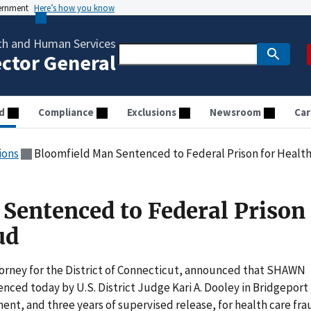
vernment
Here’s how you know
th and Human Services
ector General
d
Compliance
Exclusions
Newsroom
Car
ions
Bloomfield Man Sentenced to Federal Prison for Health
Sentenced to Federal Prison 
ud
ttorney for the District of Connecticut, announced that SHAWN
nced today by U.S. District Judge Kari A. Dooley in Bridgeport
nt, and three years of supervised release, for health care fra