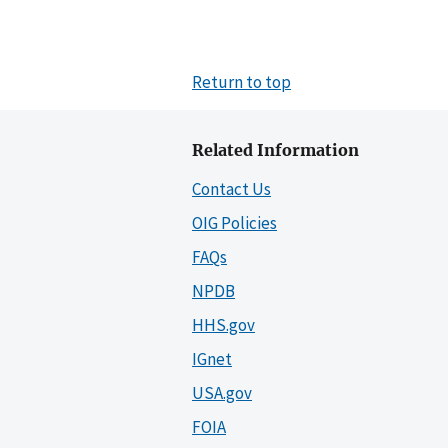
Return to top
Related Information
Contact Us
OIG Policies
FAQs
NPDB
HHS.gov
IGnet
USA.gov
FOIA