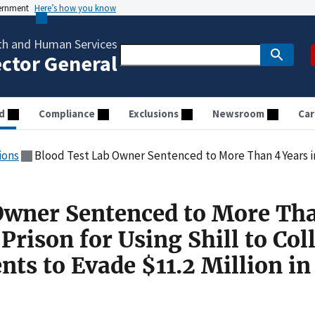
vernment
Here’s how you know
th and Human Services
ector General
d
Compliance
Exclusions
Newsroom
Car
ions
Blood Test Lab Owner Sentenced to More Than 4 Years in Federal Prison for Using Shill to Co
Owner Sentenced to More Th
Prison for Using Shill to Col
ts to Evade $11.2 Million in