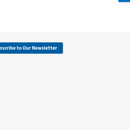
bscribe to Our Newsletter