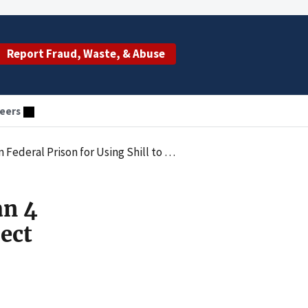
Report Fraud, Waste, & Abuse
eers
llect Medicare Payments to Evade $11.2 Million in Taxes
an 4
lect