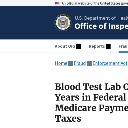
An official website of the United States go
U.S. Department of Heal
Office of Insp
About OIG
Reports
Frau
Home
Fraud
Enforcement Act
Blood Test Lab 
Years in Federal 
Medicare Paymen
Taxes