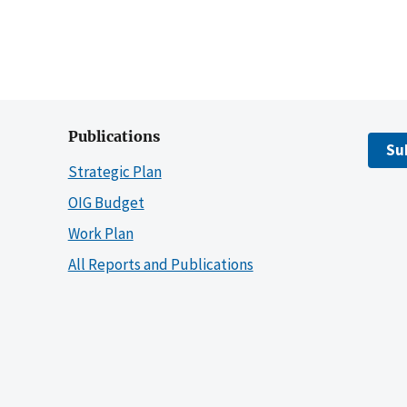
Publications
Su
Strategic Plan
OIG Budget
Work Plan
All Reports and Publications