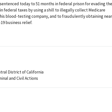
ntenced today to 51 months in federal prison for evading th
 federal taxes by using a shill to illegally collect Medicare
s blood-testing company, and to fraudulently obtaining near
9 business relief.
tral District of California
minal and Civil Actions