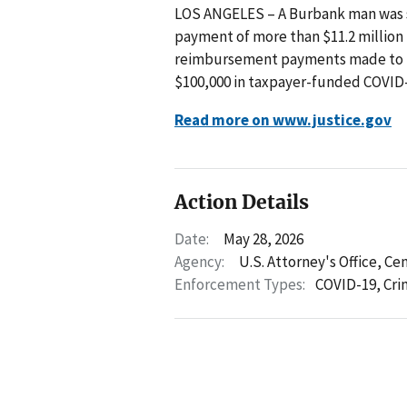
LOS ANGELES – A Burbank man was se
payment of more than $11.2 million in
reimbursement payments made to hi
$100,000 in taxpayer-funded COVID-1
Read more on www.justice.gov
Action Details
Date:
May 28, 2026
Agency:
U.S. Attorney's Office, Cen
Enforcement Types:
COVID-19,
Cri