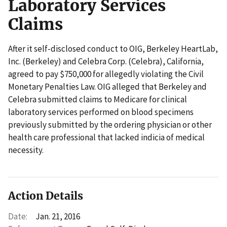
Laboratory Services
Claims
After it self-disclosed conduct to OIG, Berkeley HeartLab,
Inc. (Berkeley) and Celebra Corp. (Celebra), California,
agreed to pay $750,000 for allegedly violating the Civil
Monetary Penalties Law. OIG alleged that Berkeley and
Celebra submitted claims to Medicare for clinical
laboratory services performed on blood specimens
previously submitted by the ordering physician or other
health care professional that lacked indicia of medical
necessity.
Action Details
Date:
Jan. 21, 2016