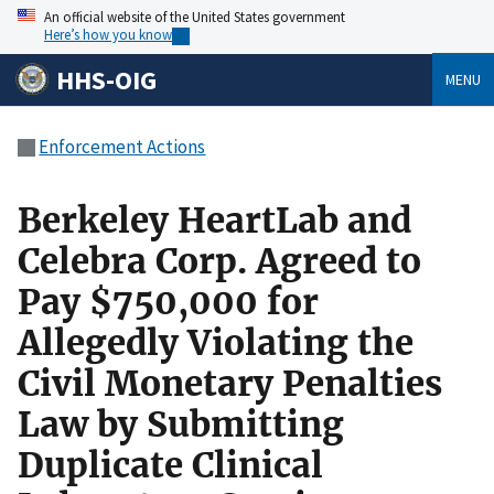
An official website of the United States government
Here’s how you know
HHS-OIG
MENU
Enforcement Actions
Berkeley HeartLab and
Celebra Corp. Agreed to
Pay $750,000 for
Allegedly Violating the
Civil Monetary Penalties
Law by Submitting
Duplicate Clinical