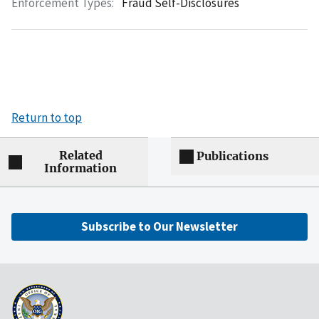
Enforcement Types:
Fraud Self-Disclosures
Return to top
Related
Publications
Information
Subscribe to Our Newsletter