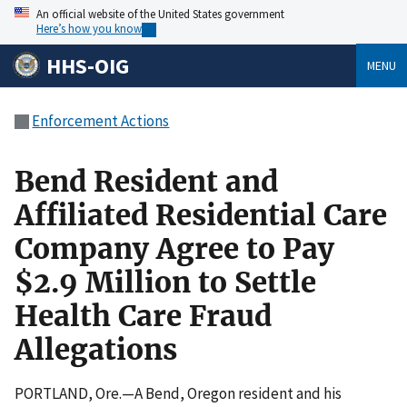
An official website of the United States government
Here’s how you know
HHS-OIG
MENU
Enforcement Actions
Bend Resident and
Affiliated Residential Care
Company Agree to Pay
$2.9 Million to Settle
Health Care Fraud
Allegations
PORTLAND, Ore.—A Bend, Oregon resident and his