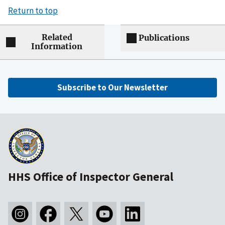
Return to top
Related
Publications
Information
Subscribe to Our Newsletter
HHS Office of Inspector General