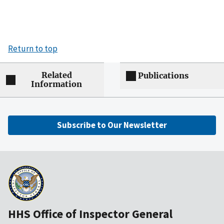
Return to top
Related
Publications
Information
Subscribe to Our Newsletter
HHS Office of Inspector General