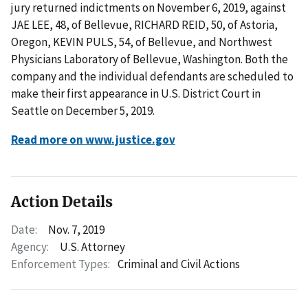
jury returned indictments on November 6, 2019, against
JAE LEE, 48, of Bellevue, RICHARD REID, 50, of Astoria,
Oregon, KEVIN PULS, 54, of Bellevue, and Northwest
Physicians Laboratory of Bellevue, Washington. Both the
company and the individual defendants are scheduled to
make their first appearance in U.S. District Court in
Seattle on December 5, 2019.
Read more on www.justice.gov
Action Details
Date:
Nov. 7, 2019
Agency:
U.S. Attorney
Enforcement Types:
Criminal and Civil Actions