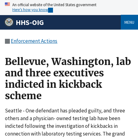
An official website of the United States government
Here’s how you know
HHS-OIG
MENU
Enforcement Actions
Bellevue, Washington, lab
and three executives
indicted in kickback
scheme
Seattle - One defendant has pleaded guilty, and three
others and a physician- owned testing lab have been
indicted following the investigation of kickbacks in
connection with laboratory testing services. The grand