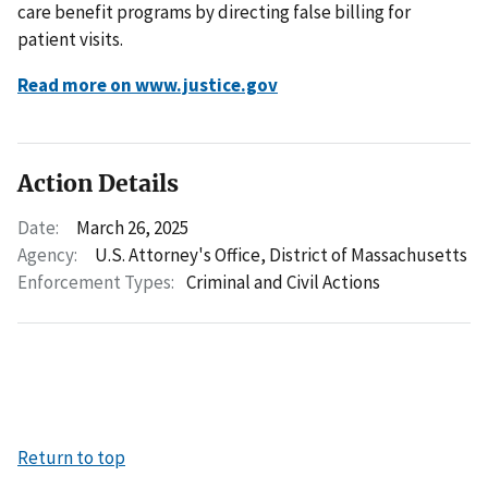
care benefit programs by directing false billing for
patient visits.
Read more on www.justice.gov
Action Details
Date:
March 26, 2025
Agency:
U.S. Attorney's Office, District of Massachusetts
Enforcement Types:
Criminal and Civil Actions
Return to top