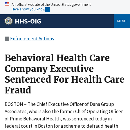
An official website of the United States government
Here’s how you know
HHS-OIG
MENU
Enforcement Actions
Behavioral Health Care
Company Executive
Sentenced For Health Care
Fraud
BOSTON – The Chief Executive Officer of Dana Group
Associates, who is also the former Chief Operating Officer
of Prime Behavioral Health, was sentenced today in
federal court in Boston for a scheme to defraud health