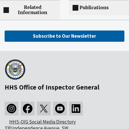
Related
Publications
Information
Subscribe to Our Newsletter
HHS Office of Inspector General
HHS-OIG Social Media Directory
330 Independence Avenue, SW