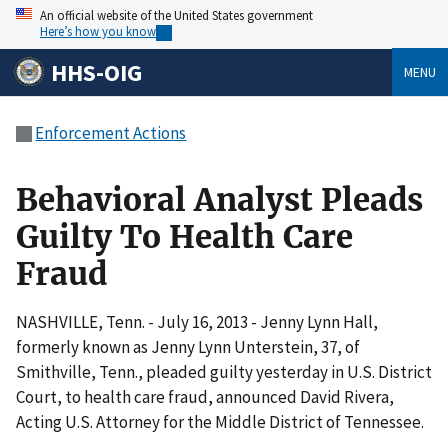
An official website of the United States government
Here’s how you know
HHS-OIG
MENU
Enforcement Actions
Behavioral Analyst Pleads
Guilty To Health Care
Fraud
NASHVILLE, Tenn. - July 16, 2013 - Jenny Lynn Hall,
formerly known as Jenny Lynn Unterstein, 37, of
Smithville, Tenn., pleaded guilty yesterday in U.S. District
Court, to health care fraud, announced David Rivera,
Acting U.S. Attorney for the Middle District of Tennessee.