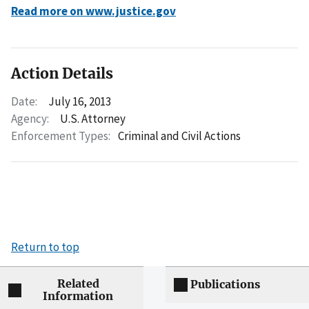
Read more on www.justice.gov
Action Details
Date:
July 16, 2013
Agency:
U.S. Attorney
Enforcement Types:
Criminal and Civil Actions
Return to top
Related
Publications
Information