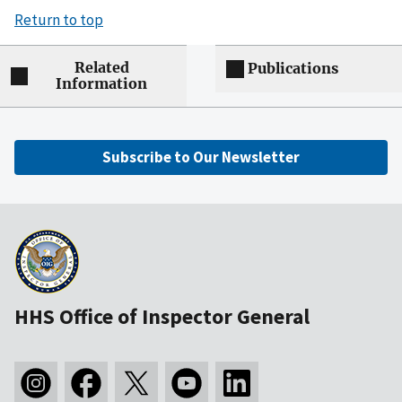
Return to top
Related
Publications
Information
Subscribe to Our Newsletter
HHS Office of Inspector General