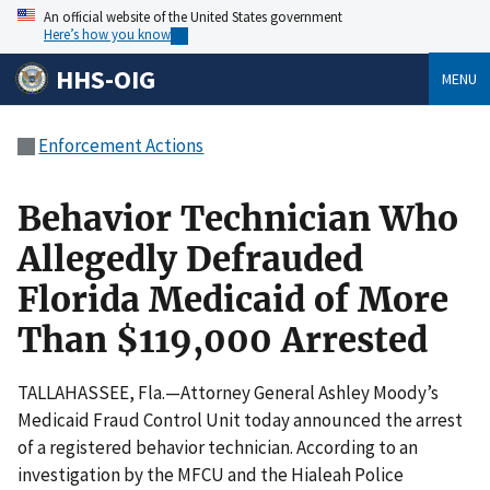
An official website of the United States government
Here’s how you know
HHS-OIG
MENU
Enforcement Actions
Behavior Technician Who
Allegedly Defrauded
Florida Medicaid of More
Than $119,000 Arrested
TALLAHASSEE, Fla.—Attorney General Ashley Moody’s
Medicaid Fraud Control Unit today announced the arrest
of a registered behavior technician. According to an
investigation by the MFCU and the Hialeah Police