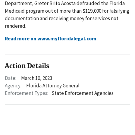
Department, Greter Brito Acosta defrauded the Florida
Medicaid program out of more than $119,000 for falsifying
documentation and receiving money for services not
rendered.
Read more on www.myfloridalegal.com
Action Details
Date:
March 10, 2023
Agency:
Florida Attorney General
Enforcement Types:
State Enforcement Agencies