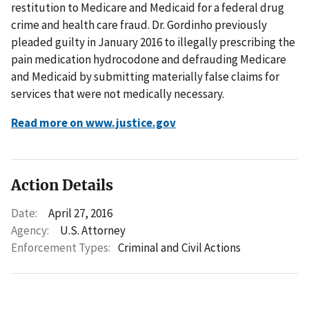
restitution to Medicare and Medicaid for a federal drug
crime and health care fraud. Dr. Gordinho previously
pleaded guilty in January 2016 to illegally prescribing the
pain medication hydrocodone and defrauding Medicare
and Medicaid by submitting materially false claims for
services that were not medically necessary.
Read more on www.justice.gov
Action Details
Date:
April 27, 2016
Agency:
U.S. Attorney
Enforcement Types:
Criminal and Civil Actions