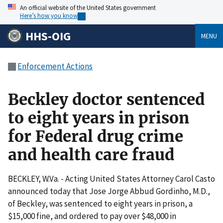
An official website of the United States government
Here’s how you know
HHS-OIG
MENU
Enforcement Actions
Beckley doctor sentenced
to eight years in prison
for Federal drug crime
and health care fraud
BECKLEY, W.Va. - Acting United States Attorney Carol Casto
announced today that Jose Jorge Abbud Gordinho, M.D.,
of Beckley, was sentenced to eight years in prison, a
$15,000 fine, and ordered to pay over $48,000 in