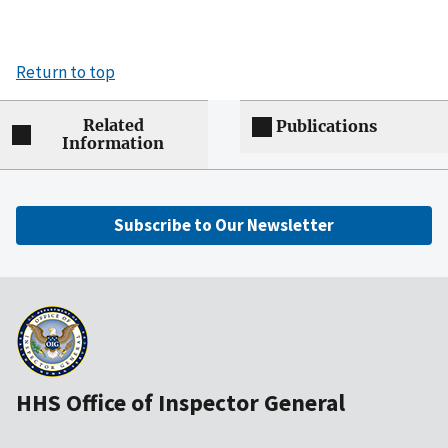
Return to top
Related
Publications
Information
Subscribe to Our Newsletter
HHS Office of Inspector General