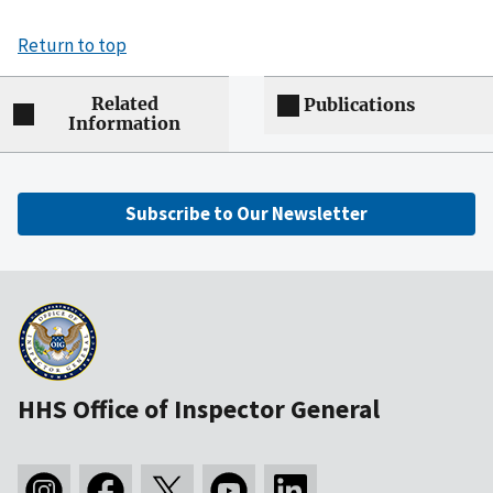
Return to top
Related
Publications
Information
Subscribe to Our Newsletter
HHS Office of Inspector General