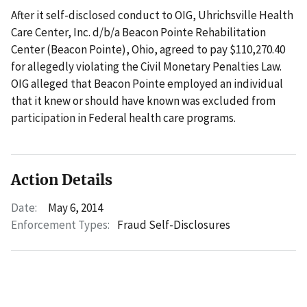
After it self-disclosed conduct to OIG, Uhrichsville Health
Care Center, Inc. d/b/a Beacon Pointe Rehabilitation
Center (Beacon Pointe), Ohio, agreed to pay $110,270.40
for allegedly violating the Civil Monetary Penalties Law.
OIG alleged that Beacon Pointe employed an individual
that it knew or should have known was excluded from
participation in Federal health care programs.
Action Details
Date:
May 6, 2014
Enforcement Types:
Fraud Self-Disclosures