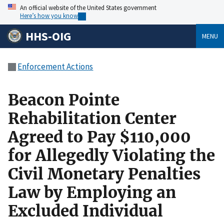
An official website of the United States government
Here’s how you know
HHS-OIG
MENU
Enforcement Actions
Beacon Pointe
Rehabilitation Center
Agreed to Pay $110,000
for Allegedly Violating the
Civil Monetary Penalties
Law by Employing an
Excluded Individual