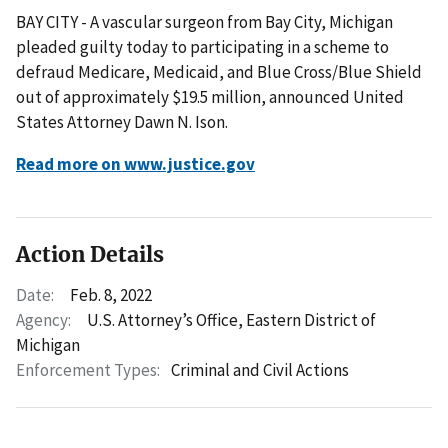
BAY CITY - A vascular surgeon from Bay City, Michigan
pleaded guilty today to participating in a scheme to
defraud Medicare, Medicaid, and Blue Cross/Blue Shield
out of approximately $19.5 million, announced United
States Attorney Dawn N. Ison.
Read more on www.justice.gov
Action Details
Date:
Feb. 8, 2022
Agency:
U.S. Attorney’s Office, Eastern District of
Michigan
Enforcement Types:
Criminal and Civil Actions