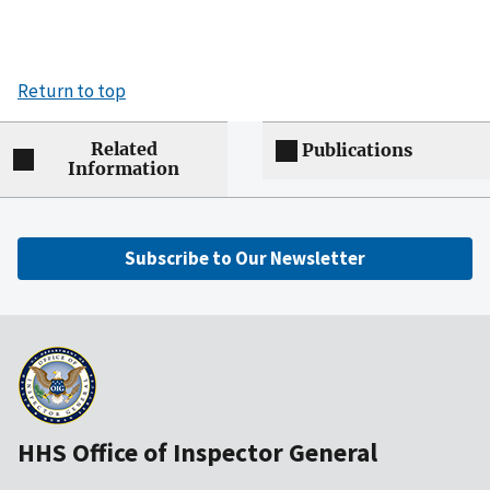
Return to top
Related
Publications
Information
Subscribe to Our Newsletter
HHS Office of Inspector General