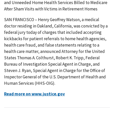
and Unneeded Home Health Services Billed to Medicare
After Sham Visits with Victims in Retirement Homes
SAN FRANCISCO – Henry Geoffrey Watson, a medical
doctor residing in Oakland, California, was convicted by a
federal jury today of charges that included accepting
kickbacks for patient referrals to home health agencies,
health care fraud, and false statements relating to a
health care matter, announced Attorney for the United
States Thomas A. Colthurst, Robert K. Tripp, Federal
Bureau of Investigation Special Agent in Charge, and
Steven J. Ryan, Special Agent in Charge for the Office of
Inspector General of the U.S. Department of Health and
Human Services (HHS-OIG).
Read more on www.justice.gov