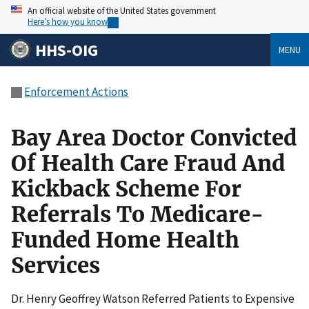
An official website of the United States government
Here’s how you know
HHS-OIG
MENU
Enforcement Actions
Bay Area Doctor Convicted
Of Health Care Fraud And
Kickback Scheme For
Referrals To Medicare-
Funded Home Health
Services
Dr. Henry Geoffrey Watson Referred Patients to Expensive