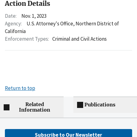
Action Details
Date:
Nov. 1, 2023
Agency:
U.S. Attorney's Office, Northern District of
California
Enforcement Types:
Criminal and Civil Actions
Return to top
Related
Publications
Information
Subscribe to Our Newsletter