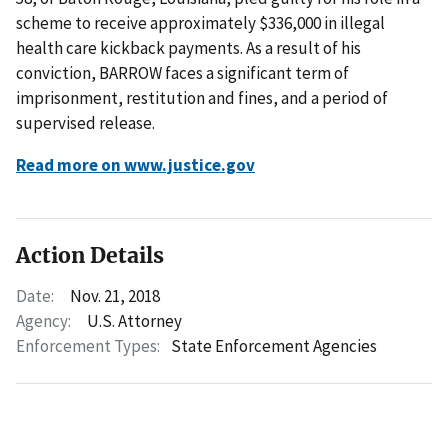
scheme to receive approximately $336,000 in illegal
health care kickback payments. As a result of his
conviction, BARROW faces a significant term of
imprisonment, restitution and fines, and a period of
supervised release.
Read more on www.justice.gov
Action Details
Date:
Nov. 21, 2018
Agency:
U.S. Attorney
Enforcement Types:
State Enforcement Agencies