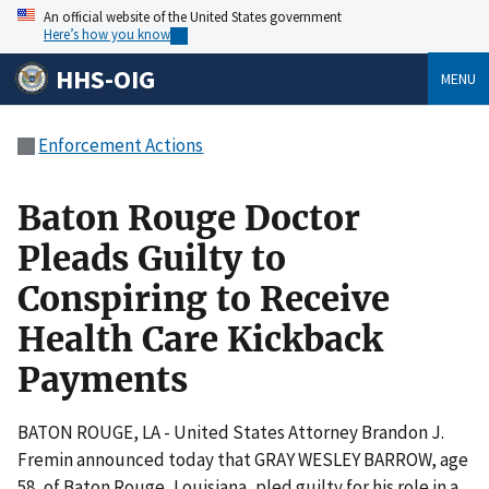
An official website of the United States government
Here’s how you know
HHS-OIG
MENU
Enforcement Actions
Baton Rouge Doctor
Pleads Guilty to
Conspiring to Receive
Health Care Kickback
Payments
BATON ROUGE, LA - United States Attorney Brandon J.
Fremin announced today that GRAY WESLEY BARROW, age
58, of Baton Rouge, Louisiana, pled guilty for his role in a