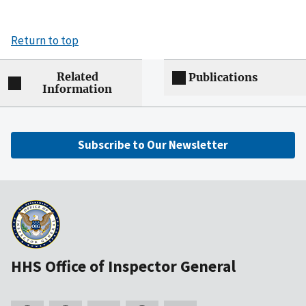
Return to top
Related
Publications
Information
Subscribe to Our Newsletter
HHS Office of Inspector General