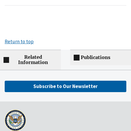
Return to top
Related
Publications
Information
Subscribe to Our Newsletter