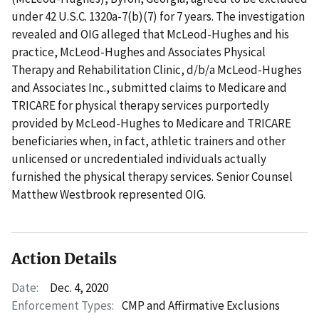
under 42 U.S.C. 1320a-7(b)(7) for 7 years. The investigation
revealed and OIG alleged that McLeod-Hughes and his
practice, McLeod-Hughes and Associates Physical
Therapy and Rehabilitation Clinic, d/b/a McLeod-Hughes
and Associates Inc., submitted claims to Medicare and
TRICARE for physical therapy services purportedly
provided by McLeod-Hughes to Medicare and TRICARE
beneficiaries when, in fact, athletic trainers and other
unlicensed or uncredentialed individuals actually
furnished the physical therapy services. Senior Counsel
Matthew Westbrook represented OIG.
Action Details
Date:
Dec. 4, 2020
Enforcement Types:
CMP and Affirmative Exclusions