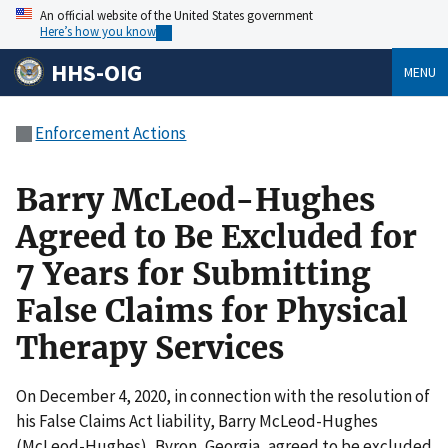
An official website of the United States government
Here’s how you know
HHS-OIG
MENU
Enforcement Actions
Barry McLeod-Hughes
Agreed to Be Excluded for
7 Years for Submitting
False Claims for Physical
Therapy Services
On December 4, 2020, in connection with the resolution of
his False Claims Act liability, Barry McLeod-Hughes
(McLeod-Hughes), Byron, Georgia, agreed to be excluded