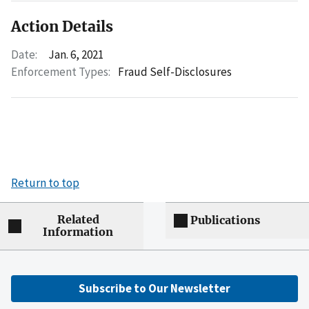
Action Details
Date:
Jan. 6, 2021
Enforcement Types:
Fraud Self-Disclosures
Return to top
Related
Publications
Information
Subscribe to Our Newsletter