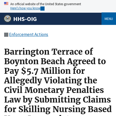
An official website of the United States government
Here’s how you know
HHS-OIG
MENU
Enforcement Actions
Barrington Terrace of
Boynton Beach Agreed to
Pay $5.7 Million for
Allegedly Violating the
Civil Monetary Penalties
Law by Submitting Claims
for Skilling Nursing Based