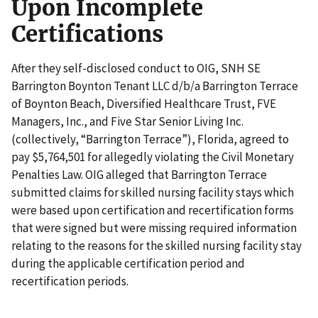
Upon Incomplete
Certifications
After they self-disclosed conduct to OIG, SNH SE
Barrington Boynton Tenant LLC d/b/a Barrington Terrace
of Boynton Beach, Diversified Healthcare Trust, FVE
Managers, Inc., and Five Star Senior Living Inc.
(collectively, “Barrington Terrace”), Florida, agreed to
pay $5,764,501 for allegedly violating the Civil Monetary
Penalties Law. OIG alleged that Barrington Terrace
submitted claims for skilled nursing facility stays which
were based upon certification and recertification forms
that were signed but were missing required information
relating to the reasons for the skilled nursing facility stay
during the applicable certification period and
recertification periods.