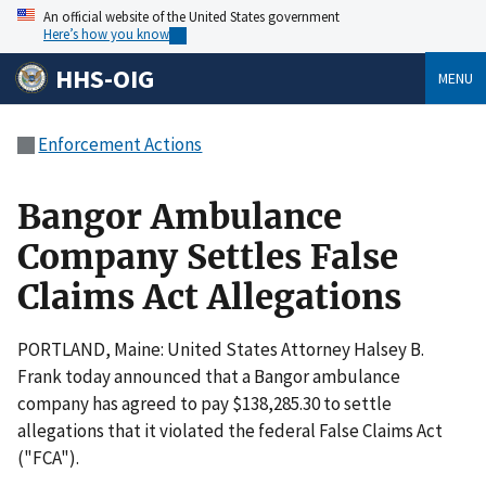
An official website of the United States government
Here’s how you know
HHS-OIG
MENU
Enforcement Actions
Bangor Ambulance
Company Settles False
Claims Act Allegations
PORTLAND, Maine: United States Attorney Halsey B.
Frank today announced that a Bangor ambulance
company has agreed to pay $138,285.30 to settle
allegations that it violated the federal False Claims Act
("FCA").