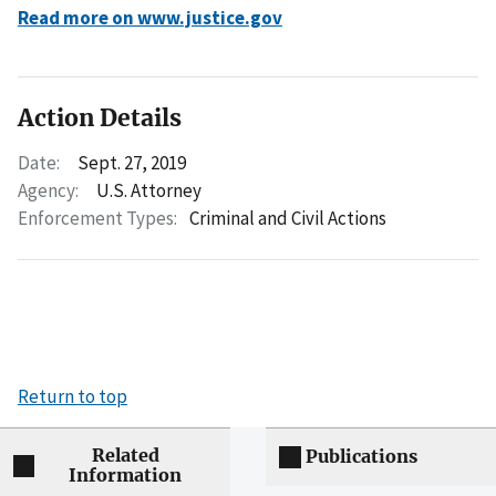
Read more on www.justice.gov
Action Details
Date:
Sept. 27, 2019
Agency:
U.S. Attorney
Enforcement Types:
Criminal and Civil Actions
Return to top
Related
Publications
Information