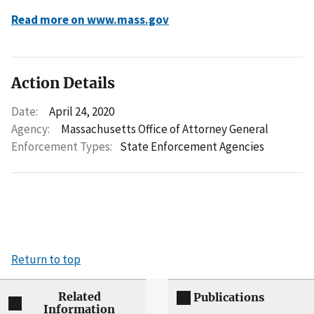
Read more on www.mass.gov
Action Details
Date:
April 24, 2020
Agency:
Massachusetts Office of Attorney General
Enforcement Types:
State Enforcement Agencies
Return to top
Related
Publications
Information