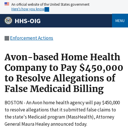
An official website of the United States government
Here’s how you know
HHS-OIG
MENU
Enforcement Actions
Avon-based Home Health
Company to Pay $450,000
to Resolve Allegations of
False Medicaid Billing
BOSTON - An Avon home health agency will pay $450,000
to resolve allegations that it submitted false claims to
the state's Medicaid program (MassHealth), Attorney
General Maura Healey announced today.