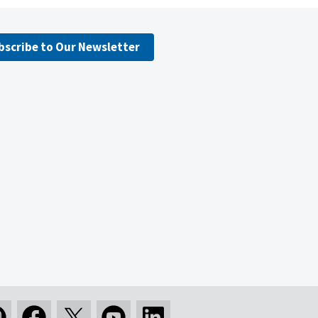
bscribe to Our Newsletter