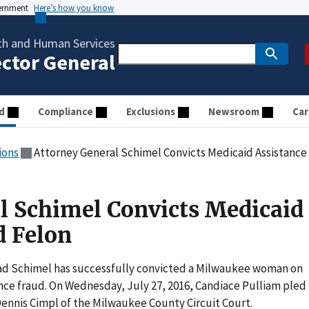
vernment
Here’s how you know
th and Human Services
ector General
d
Compliance
Exclusions
Newsroom
Car
ions
Attorney General Schimel Convicts Medicaid Assistance
l Schimel Convicts Medicaid
d Felon
ad Schimel has successfully convicted a Milwaukee woman on
nce fraud. On Wednesday, July 27, 2016, Candiace Pulliam pled
Dennis Cimpl of the Milwaukee County Circuit Court.