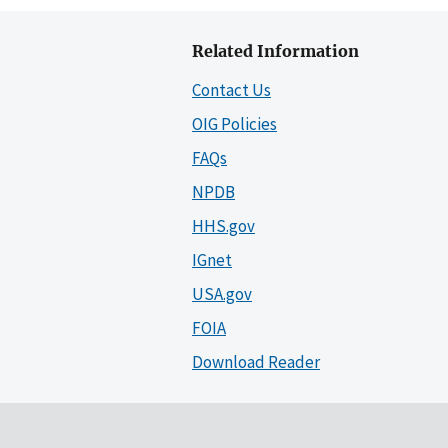
Related Information
Contact Us
OIG Policies
FAQs
NPDB
HHS.gov
IGnet
USA.gov
FOIA
Download Reader