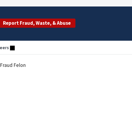
Report Fraud, Waste, & Abuse
eers
 Fraud Felon