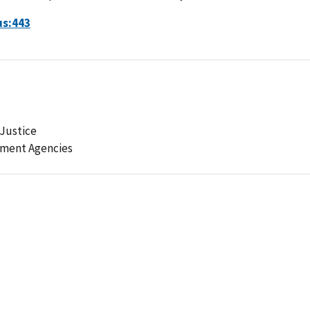
us:443
Justice
ement Agencies