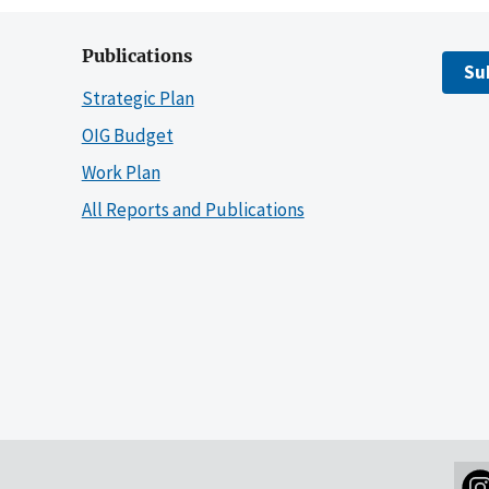
Publications
Su
Strategic Plan
OIG Budget
Work Plan
All Reports and Publications