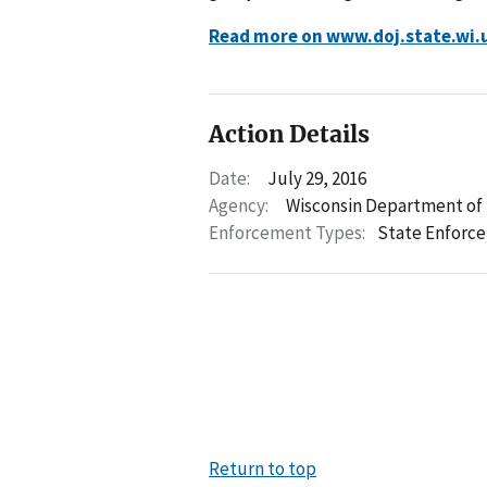
Read more on www.doj.state.wi.
Action Details
Date:
July 29, 2016
Agency:
Wisconsin Department of 
Enforcement Types:
State Enforc
Return to top