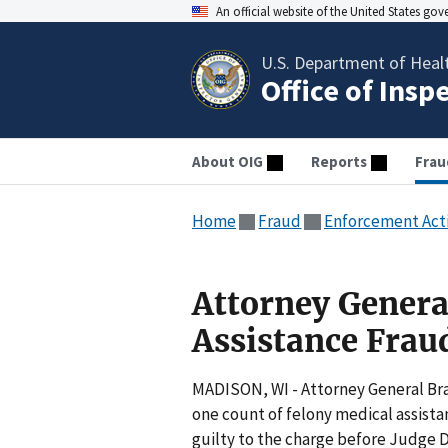
An official website of the United States go
U.S. Department of Heal
Office of Insp
About OIG
Reports
Frau
Home
Fraud
Enforcement Act
Attorney Genera
Assistance Frau
MADISON, WI - Attorney General Br
one count of felony medical assista
guilty to the charge before Judge 