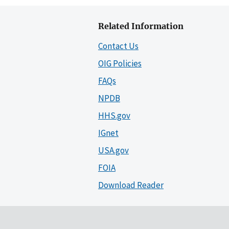
Related Information
Contact Us
OIG Policies
FAQs
NPDB
HHS.gov
IGnet
USA.gov
FOIA
Download Reader