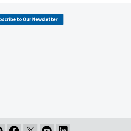
bscribe to Our Newsletter