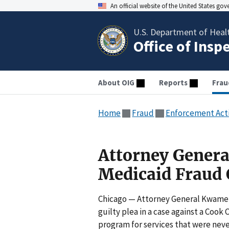
An official website of the United States go
U.S. Department of Heal
Office of Insp
About OIG
Reports
Frau
Home
Fraud
Enforcement Act
Attorney General
Medicaid Fraud 
Chicago — Attorney General Kwame 
guilty plea in a case against a Coo
program for services that were neve