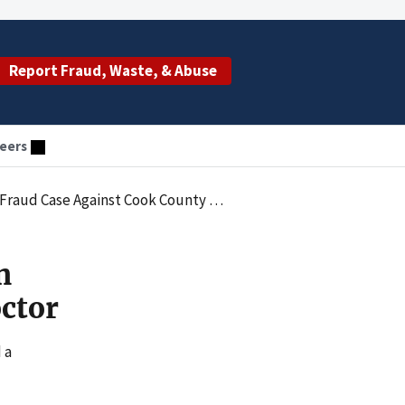
Report Fraud, Waste, & Abuse
eers
ud Case Against Cook County Doctor
n
ctor
 a