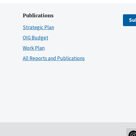
Publications
Su
Strategic Plan
OIG Budget
Work Plan
All Reports and Publications