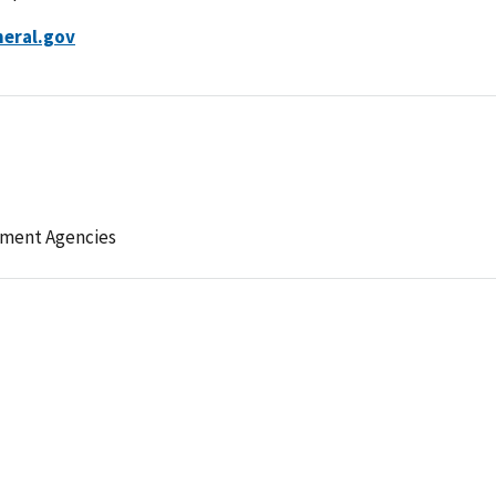
neral.gov
ement Agencies