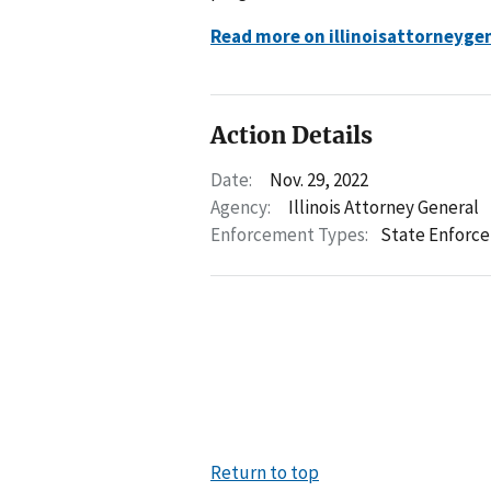
Read more on illinoisattorneyge
Action Details
Date:
Nov. 29, 2022
Agency:
Illinois Attorney General
Enforcement Types:
State Enforc
Return to top