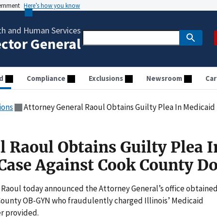
vernment
Here’s how you know
th and Human Services
ector General
d
Compliance
Exclusions
Newsroom
Car
ions
Attorney General Raoul Obtains Guilty Plea In Medicaid Fra
 Raoul Obtains Guilty Plea I
Case Against Cook County Do
Raoul today announced the Attorney General’s office obtained
k County OB-GYN who fraudulently charged Illinois’ Medicaid
r provided.