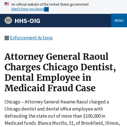
An official website of the United States government
Here’s how you know
HHS-OIG
MENU
Enforcement Actions
Attorney General Raoul
Charges Chicago Dentist,
Dental Employee in
Medicaid Fraud Case
Chicago – Attorney General Kwame Raoul charged a
Chicago dentist and dental office employee with
defrauding the state out of more than $100,000 in
Medicaid funds. Blanca Murillo, 51, of Brookfield, Illinois,