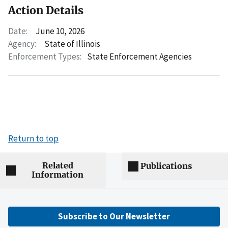
Action Details
Date:
June 10, 2026
Agency:
State of Illinois
Enforcement Types:
State Enforcement Agencies
Return to top
Related
Publications
Information
Subscribe to Our Newsletter