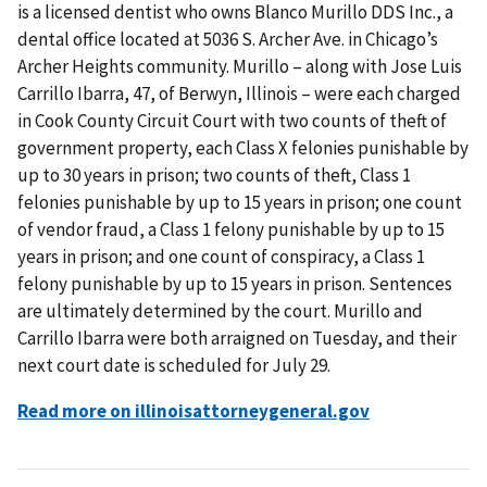
is a licensed dentist who owns Blanco Murillo DDS Inc., a
dental office located at 5036 S. Archer Ave. in Chicago’s
Archer Heights community. Murillo – along with Jose Luis
Carrillo Ibarra, 47, of Berwyn, Illinois – were each charged
in Cook County Circuit Court with two counts of theft of
government property, each Class X felonies punishable by
up to 30 years in prison; two counts of theft, Class 1
felonies punishable by up to 15 years in prison; one count
of vendor fraud, a Class 1 felony punishable by up to 15
years in prison; and one count of conspiracy, a Class 1
felony punishable by up to 15 years in prison. Sentences
are ultimately determined by the court. Murillo and
Carrillo Ibarra were both arraigned on Tuesday, and their
next court date is scheduled for July 29.
Read more on illinoisattorneygeneral.gov