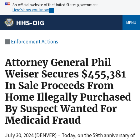
An official website of the United States government
Here’s how you know
HHS-OIG
MENU
Enforcement Actions
Attorney General Phil
Weiser Secures $455,381
In Sale Proceeds From
Home Illegally Purchased
By Suspect Wanted For
Medicaid Fraud
July 30, 2024 (DENVER) – Today, on the 59th anniversary of