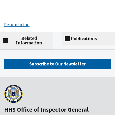
Return to top
Related
Publications
Information
Subscribe to Our Newsletter
HHS Office of Inspector General