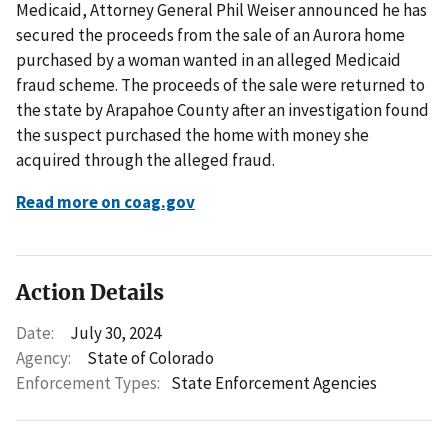
Medicaid, Attorney General Phil Weiser announced he has
secured the proceeds from the sale of an Aurora home
purchased by a woman wanted in an alleged Medicaid
fraud scheme. The proceeds of the sale were returned to
the state by Arapahoe County after an investigation found
the suspect purchased the home with money she
acquired through the alleged fraud.
Read more on coag.gov
Action Details
Date:
July 30, 2024
Agency:
State of Colorado
Enforcement Types:
State Enforcement Agencies