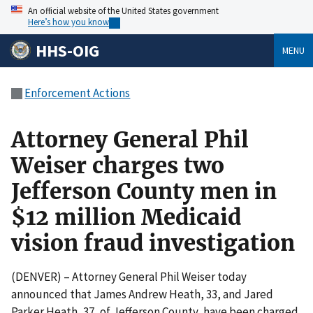
An official website of the United States government
Here’s how you know
HHS-OIG
MENU
Enforcement Actions
Attorney General Phil
Weiser charges two
Jefferson County men in
$12 million Medicaid
vision fraud investigation
(DENVER) – Attorney General Phil Weiser today
announced that James Andrew Heath, 33, and Jared
Parker Heath, 37, of Jefferson County, have been charged