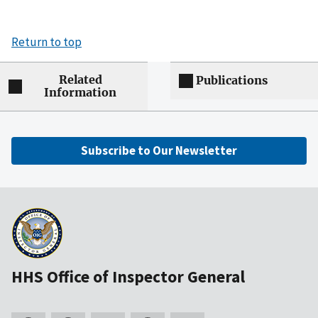
Return to top
Related
Publications
Information
Subscribe to Our Newsletter
HHS Office of Inspector General