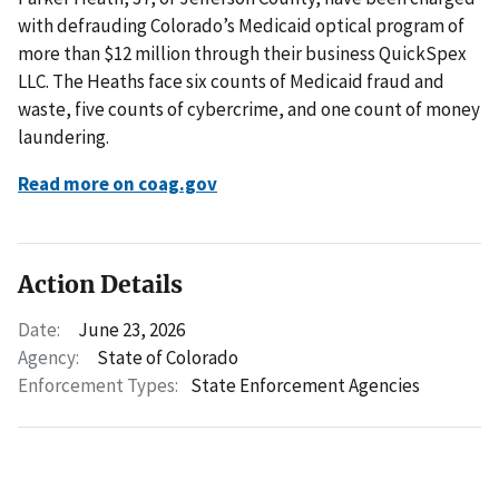
with defrauding Colorado’s Medicaid optical program of
more than $12 million through their business QuickSpex
LLC. The Heaths face six counts of Medicaid fraud and
waste, five counts of cybercrime, and one count of money
laundering.
Read more on coag.gov
Action Details
Date:
June 23, 2026
Agency:
State of Colorado
Enforcement Types:
State Enforcement Agencies