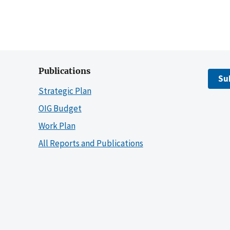
Publications
Su
Strategic Plan
OIG Budget
Work Plan
All Reports and Publications