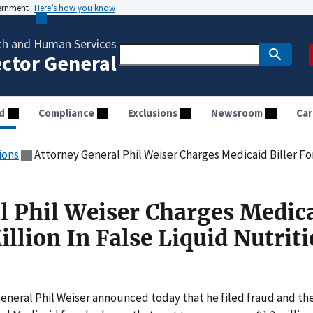
vernment
Here’s how you know
th and Human Services
ector General
d
Compliance
Exclusions
Newsroom
Car
ions
Attorney General Phil Weiser Charges Medicaid Biller For $1.2 Mi
l Phil Weiser Charges Medic
Million In False Liquid Nutrit
eneral Phil Weiser announced today that he filed fraud and the