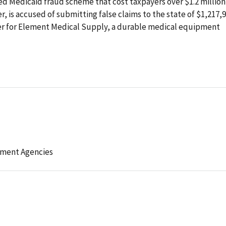
ed Medicaid fraud scheme that cost taxpayers over $1.2 million
r, is accused of submitting false claims to the state of $1,217,
er for Element Medical Supply, a durable medical equipment
ement Agencies