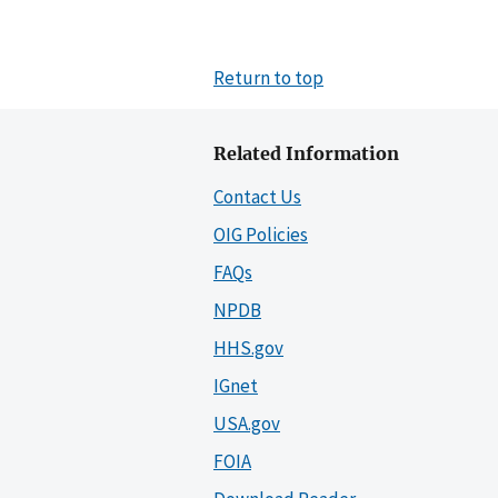
Return to top
Related Information
Contact Us
OIG Policies
FAQs
NPDB
HHS.gov
IGnet
USA.gov
FOIA