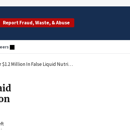
Report Fraud, Waste, & Abuse
eers
llion In False Liquid Nutrition Claims
aid
ion
ft