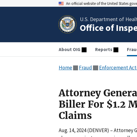
An official website of the United States go
U.S. Department of Heal
Office of Insp
About OIG
Reports
Frau
Home
Fraud
Enforcement Act
Attorney Genera
Biller For $1.2 
Claims
Aug. 14, 2024 (DENVER) – Attorney G