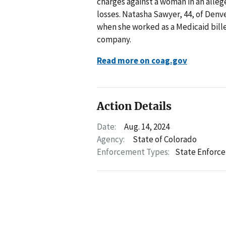
charges against a woman in an alleg
losses. Natasha Sawyer, 44, of Denve
when she worked as a Medicaid bill
company.
Read more on coag.gov
Action Details
Date:
Aug. 14, 2024
Agency:
State of Colorado
Enforcement Types:
State Enforc