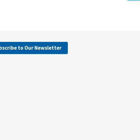
bscribe to Our Newsletter