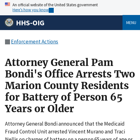
An official website of the United States government
Here’s how you know
HHS-OIG
MENU
Enforcement Actions
Attorney General Pam
Bondi's Office Arrests Two
Marion County Residents
for Battery of Person 65
Years or Older
Attorney General Bondi announced that the Medicaid
Fraud Control Unit arrested Vincent Murano and Traci
Nellis on charges of battery on a person 65 years of age or