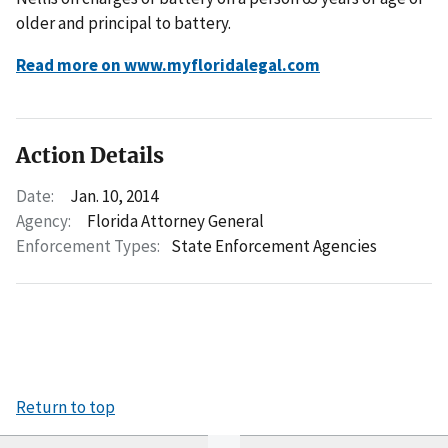
older and principal to battery.
Read more on www.myfloridalegal.com
Action Details
Date:
Jan. 10, 2014
Agency:
Florida Attorney General
Enforcement Types:
State Enforcement Agencies
Return to top