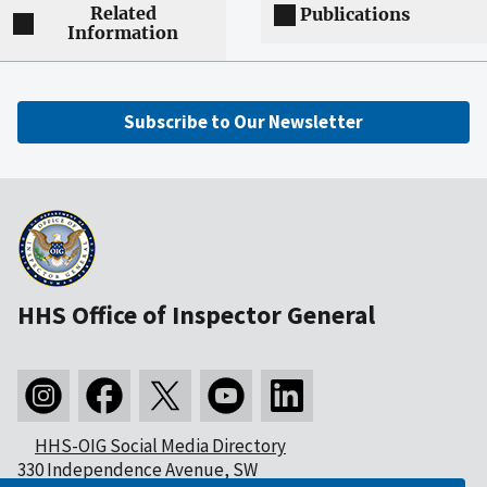
Related
Publications
Information
Subscribe to Our Newsletter
HHS Office of Inspector General
HHS-OIG Social Media Directory
330 Independence Avenue, SW