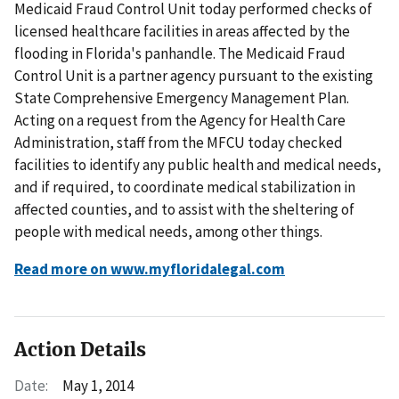
Medicaid Fraud Control Unit today performed checks of
licensed healthcare facilities in areas affected by the
flooding in Florida's panhandle. The Medicaid Fraud
Control Unit is a partner agency pursuant to the existing
State Comprehensive Emergency Management Plan.
Acting on a request from the Agency for Health Care
Administration, staff from the MFCU today checked
facilities to identify any public health and medical needs,
and if required, to coordinate medical stabilization in
affected counties, and to assist with the sheltering of
people with medical needs, among other things.
Read more on www.myfloridalegal.com
Action Details
Date:
May 1, 2014