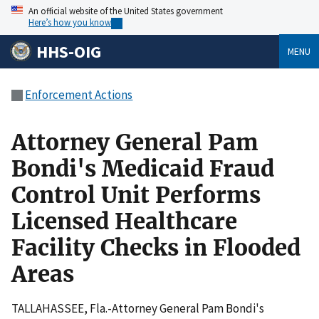
An official website of the United States government
Here’s how you know
HHS-OIG
MENU
Enforcement Actions
Attorney General Pam
Bondi's Medicaid Fraud
Control Unit Performs
Licensed Healthcare
Facility Checks in Flooded
Areas
TALLAHASSEE, Fla.-Attorney General Pam Bondi's