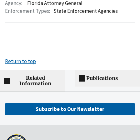
Agency:
Florida Attorney General
Enforcement Types:
State Enforcement Agencies
Return to top
Related
Publications
Information
Subscribe to Our Newsletter