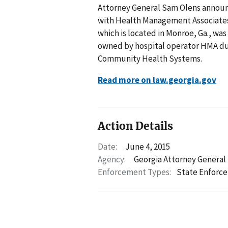
Attorney General Sam Olens announ
with Health Management Associates,
which is located in Monroe, Ga., w
owned by hospital operator HMA duri
Community Health Systems.
Read more on law.georgia.gov
Action Details
Date:
June 4, 2015
Agency:
Georgia Attorney General
Enforcement Types:
State Enforc