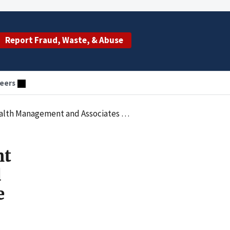
Report Fraud, Waste, & Abuse
eers
w Regional Medical Center to Resolve Kickback Allegations
nt
d
e