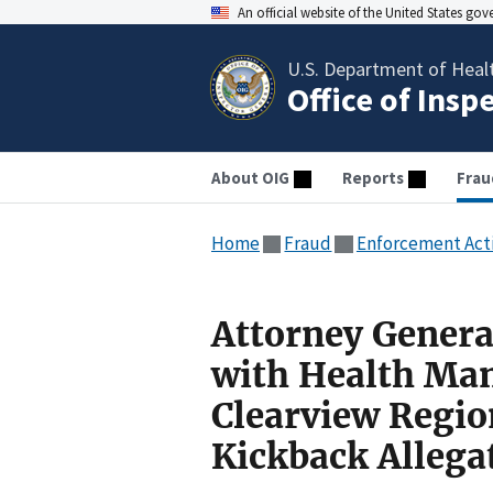
An official website of the United States go
U.S. Department of Heal
Office of Insp
About OIG
Reports
Frau
Home
Fraud
Enforcement Act
Attorney Genera
with Health Ma
Clearview Regio
Kickback Allega