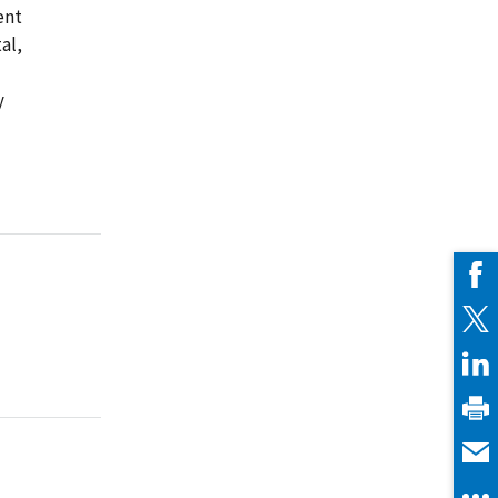
ent
al,
y