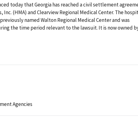
ced today that Georgia has reached a civil settlement agreem
 Inc. (HMA) and Clearview Regional Medical Center. The hospit
as previously named Walton Regional Medical Center and was
ng the time period relevant to the lawsuit. It is now owned b
ement Agencies