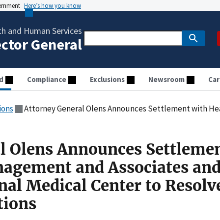
vernment
Here’s how you know
th and Human Services
ector General
d
Compliance
Exclusions
Newsroom
Car
ions
Attorney General Olens Announces Settlement with Health Management and Associates and Clearvie
l Olens Announces Settleme
nagement and Associates an
nal Medical Center to Resolv
tions