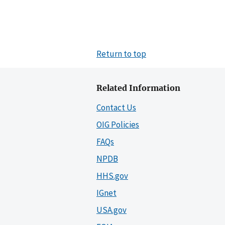
Return to top
Related Information
Contact Us
OIG Policies
FAQs
NPDB
HHS.gov
IGnet
USA.gov