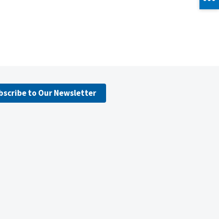
bscribe to Our Newsletter