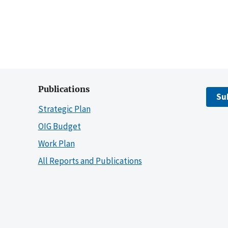
Publications
Su
Strategic Plan
OIG Budget
Work Plan
All Reports and Publications