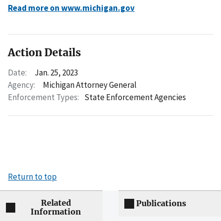
Read more on www.michigan.gov
Action Details
Date:
Jan. 25, 2023
Agency:
Michigan Attorney General
Enforcement Types:
State Enforcement Agencies
Return to top
Related
Publications
Information