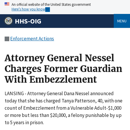
An official website of the United States government
Here’s how you know
HHS-OIG
MENU
Enforcement Actions
Attorney General Nessel
Charges Former Guardian
With Embezzlement
LANSING - Attorney General Dana Nessel announced
today that she has charged Tanya Patterson, 40, with one
count of Embezzlement from a Vulnerable Adult-$1,000
or more but less than $20,000, a felony punishable by up
to 5 years in prison.