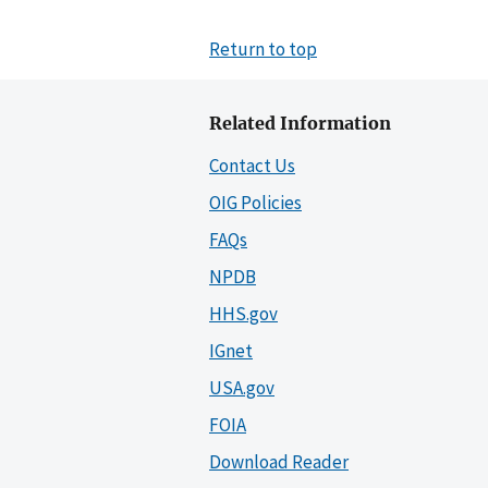
Return to top
Related Information
Contact Us
OIG Policies
FAQs
NPDB
HHS.gov
IGnet
USA.gov
FOIA
Download Reader