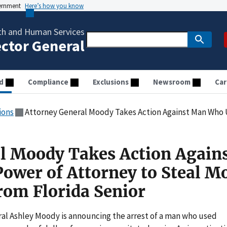
vernment
Here’s how you know
th and Human Services
ector General
d
Compliance
Exclusions
Newsroom
Car
ions
Attorney General Moody Takes Action Against Man Who Used Power of Attorney t
l Moody Takes Action Again
wer of Attorney to Steal M
om Florida Senior
l Ashley Moody is announcing the arrest of a man who used