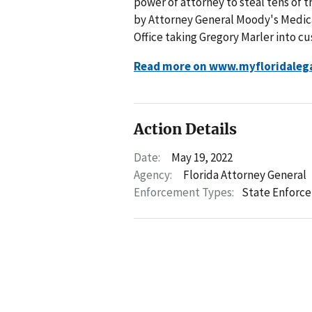
power of attorney to steal tens of t
by Attorney General Moody's Medica
Office taking Gregory Marler into cu
Read more on www.myfloridaleg
Action Details
Date:
May 19, 2022
Agency:
Florida Attorney General
Enforcement Types:
State Enforc