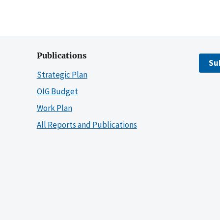
Publications
Su
Strategic Plan
OIG Budget
Work Plan
All Reports and Publications