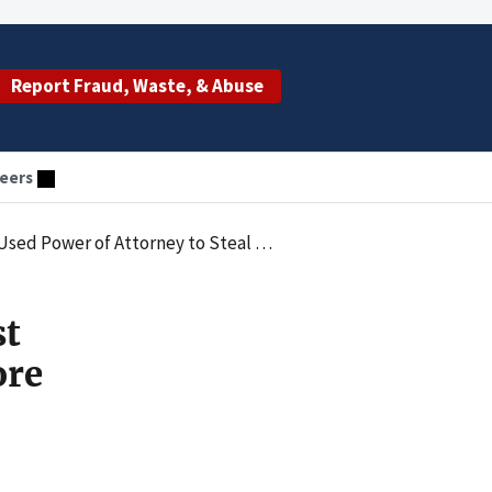
Report Fraud, Waste, & Abuse
eers
o Steal More Than $40,000 from Florida Senior
st
ore