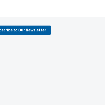
bscribe to Our Newsletter