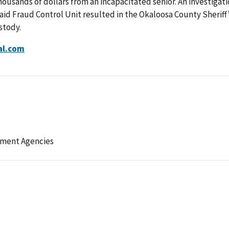
housands of dollars from an incapacitated senior. An investigat
id Fraud Control Unit resulted in the Okaloosa County Sheriff
stody.
al.com
ement Agencies