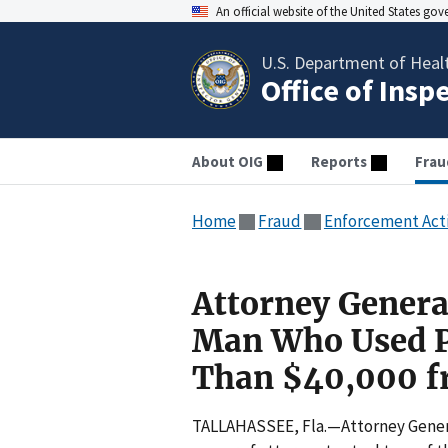
An official website of the United States go
U.S. Department of Heal
Office of Insp
About OIG
Reports
Frau
Home
Fraud
Enforcement Act
Attorney Genera
Man Who Used Po
Than $40,000 fr
TALLAHASSEE, Fla.—Attorney Genera