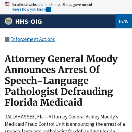
An official website of the United States government
Here’s how you know
HHS-OIG
MENU
Enforcement Actions
Attorney General Moody
Announces Arrest Of
Speech-Language
Pathologist Defrauding
Florida Medicaid
TALLAHASSEE, Fla.—Attorney General Ashley Moody’s
Medicaid Fraud Control Unit is announcing the arrest of a
speech-language pathologist for defrauding Florida