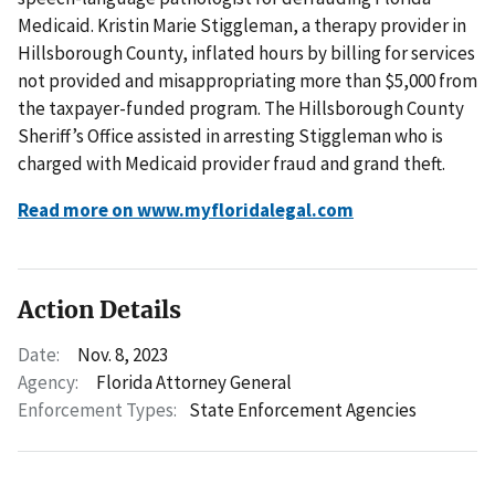
Medicaid. Kristin Marie Stiggleman, a therapy provider in
Hillsborough County, inflated hours by billing for services
not provided and misappropriating more than $5,000 from
the taxpayer-funded program. The Hillsborough County
Sheriff’s Office assisted in arresting Stiggleman who is
charged with Medicaid provider fraud and grand theft.
Read more on www.myfloridalegal.com
Action Details
Date:
Nov. 8, 2023
Agency:
Florida Attorney General
Enforcement Types:
State Enforcement Agencies