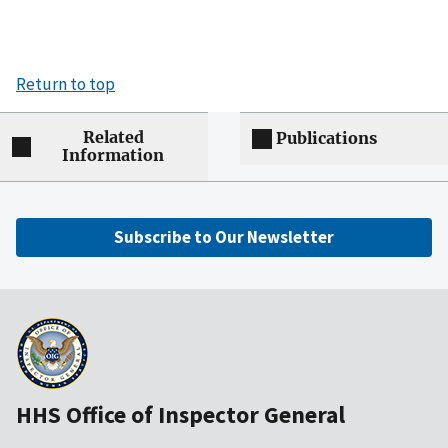
Return to top
Related
Publications
Information
Subscribe to Our Newsletter
HHS Office of Inspector General