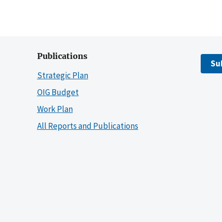
Publications
Su
Strategic Plan
OIG Budget
Work Plan
All Reports and Publications