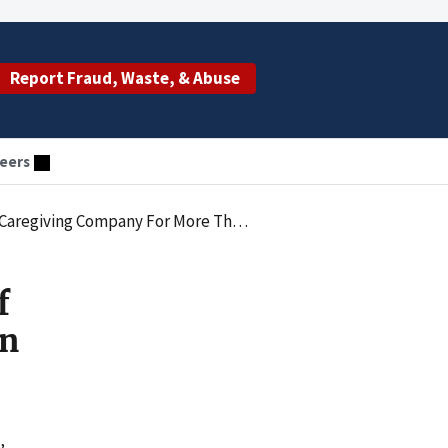
Report Fraud, Waste, & Abuse
eers
y For More Than $20,000 In Medicaid Fraud
f
an