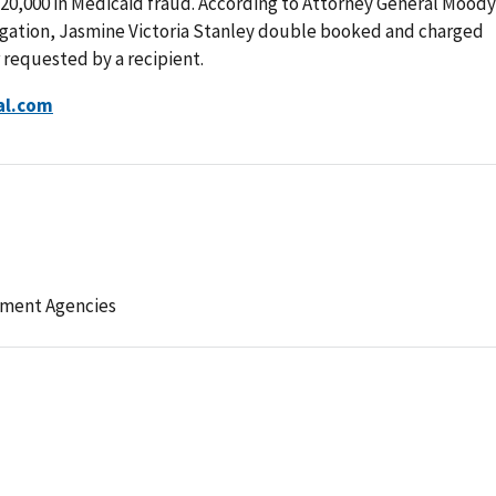
20,000 in Medicaid fraud. According to Attorney General Moody
igation, Jasmine Victoria Stanley double booked and charged
 requested by a recipient.
al.com
ement Agencies