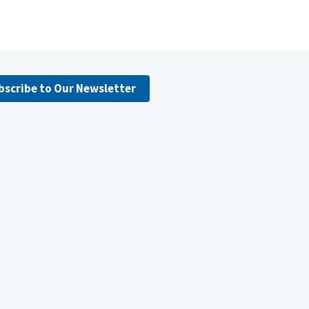
bscribe to Our Newsletter