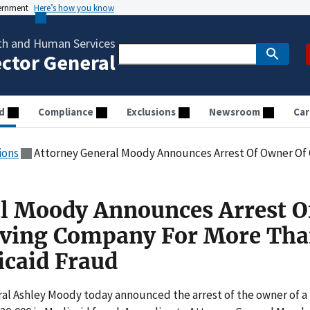
vernment
Here’s how you know
th and Human Services
ector General
d
Compliance
Exclusions
Newsroom
Car
ions
Attorney General Moody Announces Arrest Of Owner Of Caregiving Compan
l Moody Announces Arrest O
iving Company For More Th
caid Fraud
l Ashley Moody today announced the arrest of the owner of a