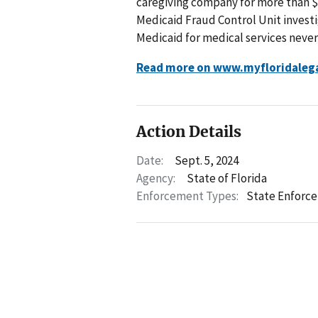
caregiving company for more than $
Medicaid Fraud Control Unit invest
Medicaid for medical services never
Read more on www.myfloridaleg
Action Details
Date:
Sept. 5, 2024
Agency:
State of Florida
Enforcement Types:
State Enforc