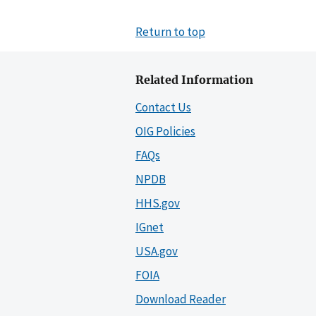
Return to top
Related Information
Contact Us
OIG Policies
FAQs
NPDB
HHS.gov
IGnet
USA.gov
FOIA
Download Reader