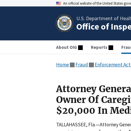
An official website of the United States go
U.S. Department of Heal
Office of Insp
About OIG
Reports
Frau
Home
Fraud
Enforcement Act
Attorney Genera
Owner Of Careg
$20,000 In Medi
TALLAHASSEE, Fla.—Attorney Genera