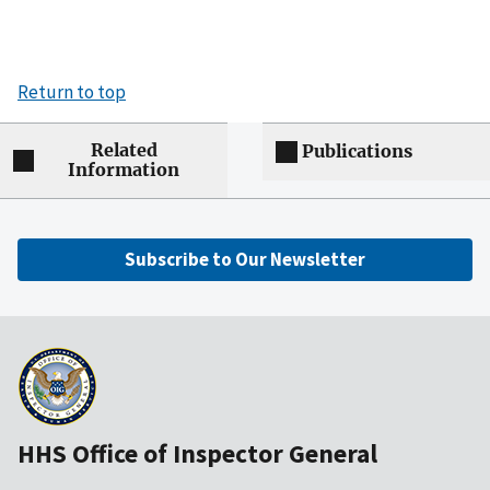
Return to top
Related
Publications
Information
Subscribe to Our Newsletter
HHS Office of Inspector General