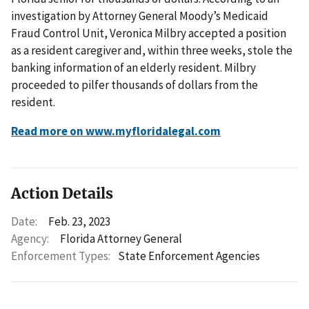
investigation by Attorney General Moody’s Medicaid
Fraud Control Unit, Veronica Milbry accepted a position
as a resident caregiver and, within three weeks, stole the
banking information of an elderly resident. Milbry
proceeded to pilfer thousands of dollars from the
resident.
Read more on www.myfloridalegal.com
Action Details
Date:
Feb. 23, 2023
Agency:
Florida Attorney General
Enforcement Types:
State Enforcement Agencies