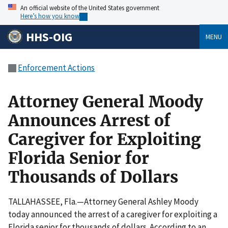
An official website of the United States government
Here’s how you know
HHS-OIG
MENU
Enforcement Actions
Attorney General Moody
Announces Arrest of
Caregiver for Exploiting
Florida Senior for
Thousands of Dollars
TALLAHASSEE, Fla.—Attorney General Ashley Moody
today announced the arrest of a caregiver for exploiting a
Florida senior for thousands of dollars. According to an