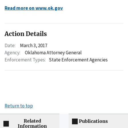
Read more on www.ok.gov
Action Details
Date:
March 3, 2017
Agency:
Oklahoma Attorney General
Enforcement Types:
State Enforcement Agencies
Return to top
Related
Publications
Information