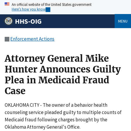
An official website of the United States government
Here’s how you know
HHS-OIG
MENU
Enforcement Actions
Attorney General Mike
Hunter Announces Guilty
Plea in Medicaid Fraud
Case
OKLAHOMA CITY - The owner of a behavior health
counseling service pleaded guilty to multiple counts of
Medicaid fraud following charges brought by the
Oklahoma Attorney General's Office.