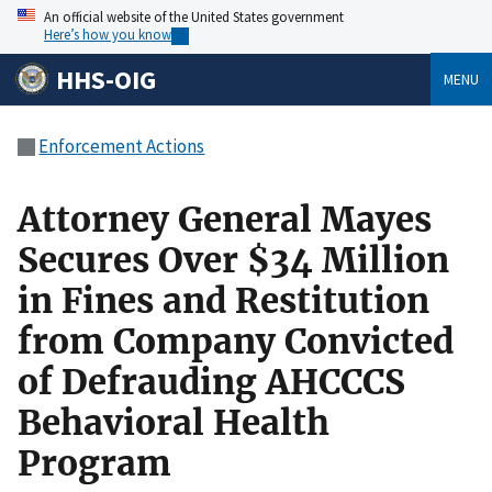
An official website of the United States government
Here’s how you know
HHS-OIG
MENU
Enforcement Actions
Attorney General Mayes
Secures Over $34 Million
in Fines and Restitution
from Company Convicted
of Defrauding AHCCCS
Behavioral Health
Program