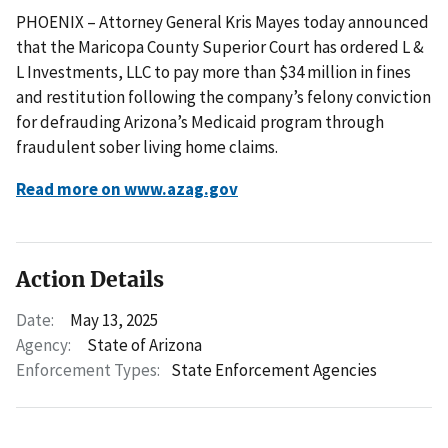
PHOENIX – Attorney General Kris Mayes today announced
that the Maricopa County Superior Court has ordered L &
L Investments, LLC to pay more than $34 million in fines
and restitution following the company’s felony conviction
for defrauding Arizona’s Medicaid program through
fraudulent sober living home claims.
Read more on www.azag.gov
Action Details
Date:
May 13, 2025
Agency:
State of Arizona
Enforcement Types:
State Enforcement Agencies