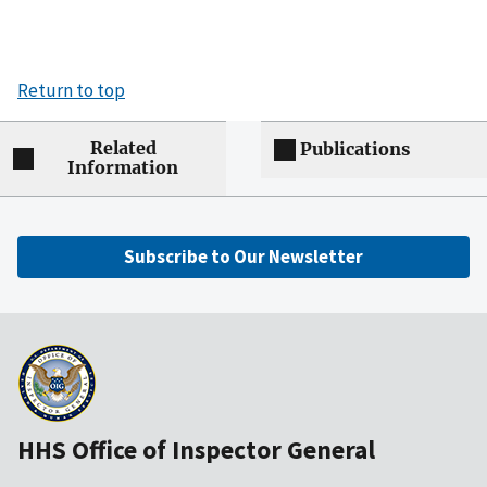
Return to top
Related
Publications
Information
Subscribe to Our Newsletter
HHS Office of Inspector General