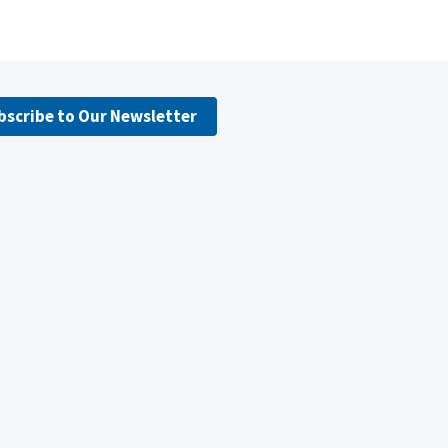
bscribe to Our Newsletter