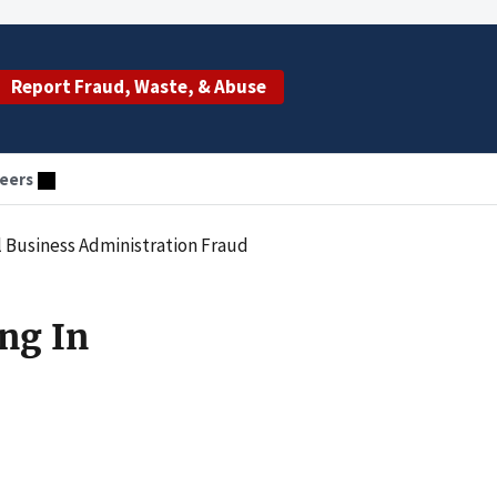
Report Fraud, Waste, & Abuse
eers
 Business Administration Fraud
ng In