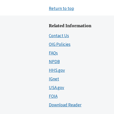
Return to top
Related Information
Contact Us
OIG Policies
FAQs
NPDB
HHS.gov
IGnet
USA.gov
FOIA
Download Reader