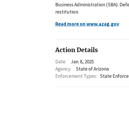
Business Administration (SBA). Defe
restitution.
Read more on www.azag.gov
Action Details
Date:
Jan. 8, 2025
Agency:
State of Arizona
Enforcement Types:
State Enforc