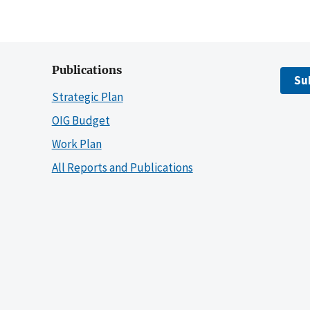
Publications
Su
Strategic Plan
OIG Budget
Work Plan
All Reports and Publications