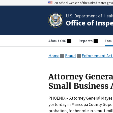
An official website of the United States go
U.S. Department of Heal
Office of Insp
About OIG
Reports
Frau
Home
Fraud
Enforcement Act
Attorney Genera
Small Business 
PHOENIX – Attorney General Mayes 
yesterday in Maricopa County Superio
probation, for her role in a multimi