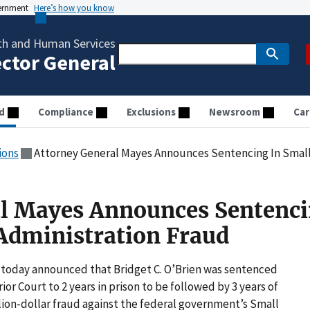
vernment
Here’s how you know
th and Human Services
ector General
d
Compliance
Exclusions
Newsroom
Car
ions
Attorney General Mayes Announces Sentencing In Small
l Mayes Announces Sentenci
Administration Fraud
today announced that Bridget C. O’Brien was sentenced
r Court to 2 years in prison to be followed by 3 years of
llion-dollar fraud against the federal government’s Small