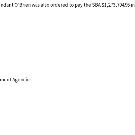
ndant O’Brien was also ordered to pay the SBA $1,273,794.95 in
ement Agencies